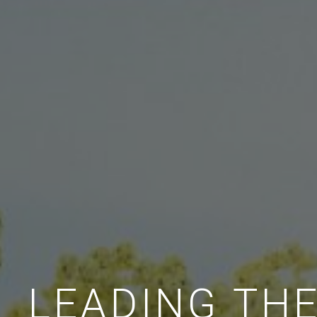
LEADING TH