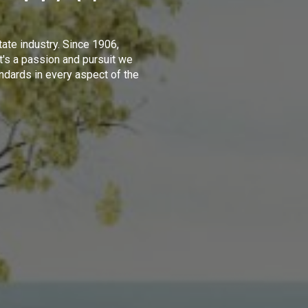
tate industry. Since 1906,
t's a passion and pursuit we
ndards in every aspect of the