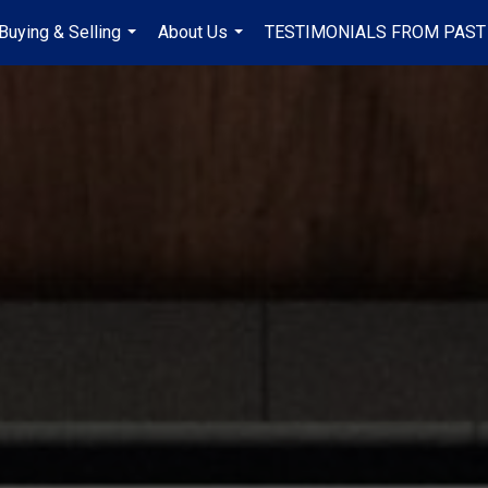
Buying & Selling
About Us
TESTIMONIALS FROM PAST
...
...