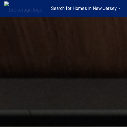
Search for Homes in New Jersey
...