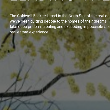
The Coldwell Banker
brand is the North Star of the real es
®
we've been guiding people to the homes of their dreams. I
take deep pride in, creating and exceeding impeccable sta
real estate experience.