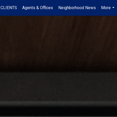
 CLIENTS
Agents & Offices
Neighborhood News
More
...