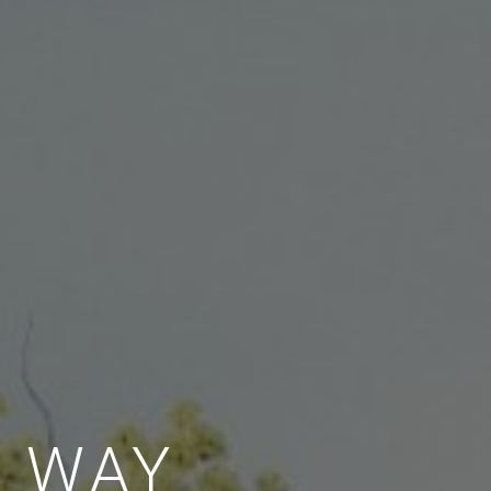
E WAY