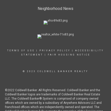
Neighborhood News
TERMS OF USE
|
PRIVACY POLICY
|
ACCESSIBILITY
STATEMENT
|
FAIR HOUSING NOTICE
© 2023 COLDWELL BANKER REALTY
©2022 Coldwell Banker. All Rights Reserved. Coldwell Banker and the
Coldwell Banker logos are trademarks of Coldwell Banker Real Estate
LLC. The Coldwell Banker® System is comprised of company owned
offices which are owned by a subsidiary of Anywhere Advisors LLC and
franchised offices which are independently owned and operated. The