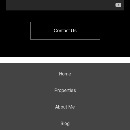
Contact Us
Home
Properties
About Me
Blog