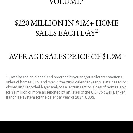
VOLUME
$220 MILLION IN $1M+ HOME
2
SALES EACH DAY
1
AVERAGE SALES PRICE OF $1.9M
1. Data based on closed and recorded buyer and/or seller transactions
sides of homes $1M and over in the 2024 calendar year. 2. Data based on
closed and recorded buyer and/or seller transaction sides of homes sold
for $1 million or more as reported by affiliates of the U.S. Coldwell Banker
franchise system for the calendar year of 2024. USD$.