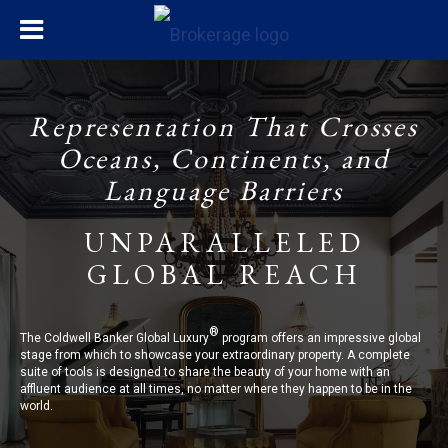
Representation That Crosses
Oceans, Continents, and
Language Barriers
UNPARALLELED
GLOBAL REACH
®
The Coldwell Banker Global Luxury
program offers an impressive global
stage from which to showcase your extraordinary property. A complete
suite of tools is designed to share the beauty of your home with an
affluent audience at all times, no matter where they happen to be in the
world.