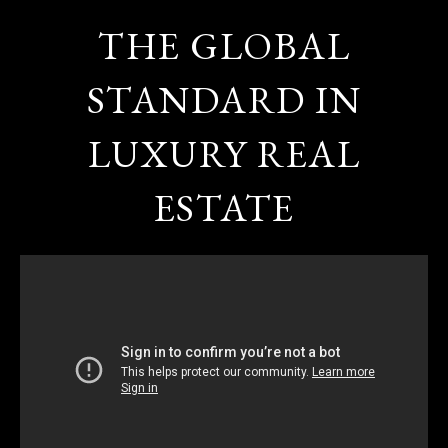
THE GLOBAL
STANDARD IN
LUXURY REAL
ESTATE