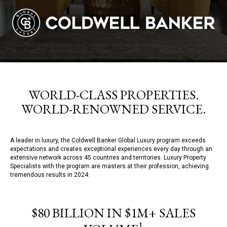
WORLD-CLASS PROPERTIES.
WORLD-RENOWNED SERVICE.
A leader in luxury, the Coldwell Banker Global Luxury program exceeds
expectations and creates exceptional experiences every day through an
extensive network across 45 countries and territories. Luxury Property
Specialists with the program are masters at their profession, achieving
tremendous results in 2024:
$80 BILLION IN $1M+ SALES
1