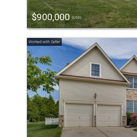
$900,000
(USD)