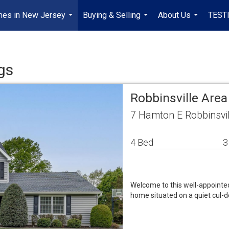
mes in New Jersey
Buying & Selling
About Us
TEST
...
...
...
gs
Robbinsville Are
7 Hamton E Robbinsvi
4 Bed
3
Welcome to this well-appointed
home situated on a quiet cul-d