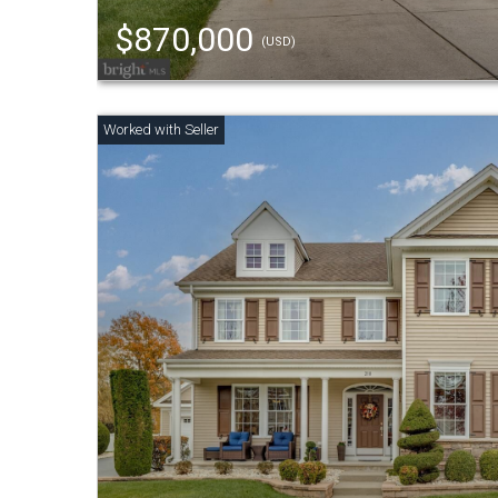
$870,000
(USD)