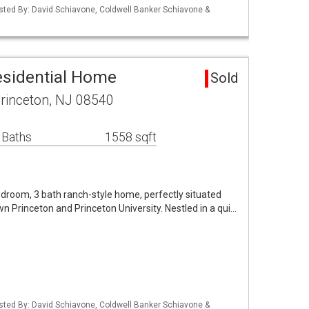
isted By: David Schiavone, Coldwell Banker Schiavone &
esidential Home
Sold
rinceton, NJ 08540
 Baths
1558 sqft
droom, 3 bath ranch-style home, perfectly situated
n Princeton and Princeton University. Nestled in a qui…
isted By: David Schiavone, Coldwell Banker Schiavone &