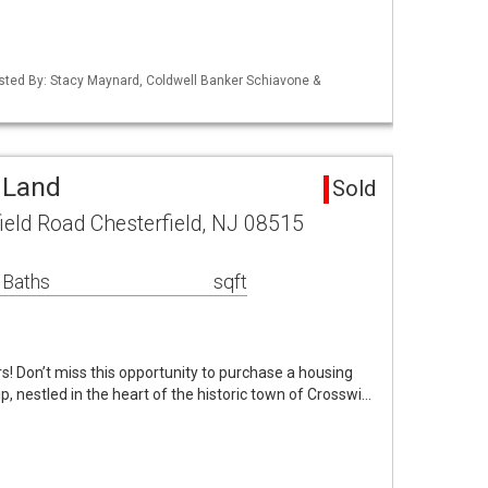
isted By: Stacy Maynard, Coldwell Banker Schiavone &
 Land
Sold
ield Road Chesterfield, NJ 08515
 Baths
sqft
rs! Don’t miss this opportunity to purchase a housing
p, nestled in the heart of the historic town of Crosswi…