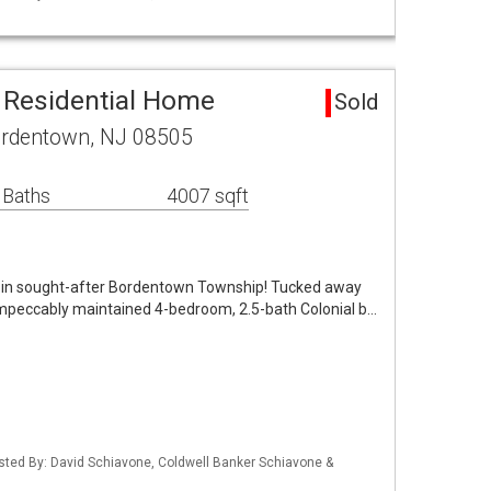
 Residential Home
Sold
ordentown, NJ 08505
 Baths
4007 sqft
in sought-after Bordentown Township! Tucked away
 impeccably maintained 4-bedroom, 2.5-bath Colonial b…
isted By: David Schiavone, Coldwell Banker Schiavone &