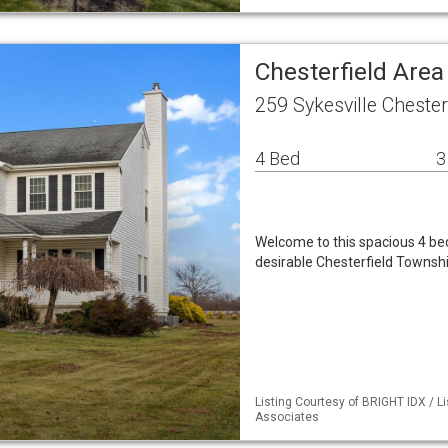
Chesterfield Are
259 Sykesville Chester
4 Bed
3
Welcome to this spacious 4 bed
desirable Chesterfield Townshi
Listing Courtesy of BRIGHT IDX / L
Associates