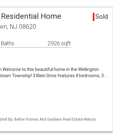
 Residential Home
Sold
own, NJ 08620
 Baths
2926 sqft
Welcome to this beautiful home in the Wellington
own Township! 3 Klein Drive features 4 bedrooms, 3 …
Listed By: Better Homes And Gardens Real Estate Maturo