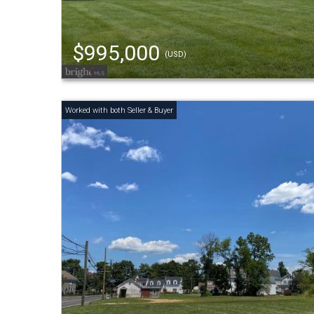
$995,000
(USD)