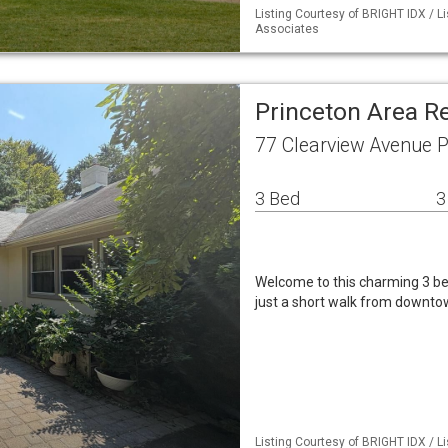
Listing Courtesy of BRIGHT IDX / L
Associates
Princeton Area R
77 Clearview Avenue P
3 Bed
3
Welcome to this charming 3 be
just a short walk from downtow
Listing Courtesy of BRIGHT IDX / L