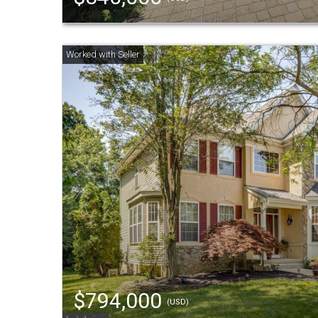
$794,000
(USD)