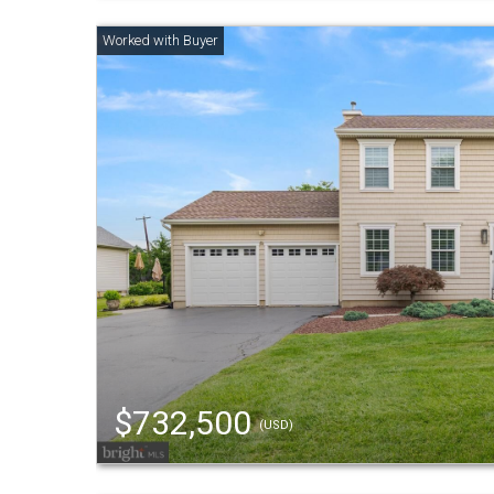
$732,500
(USD)