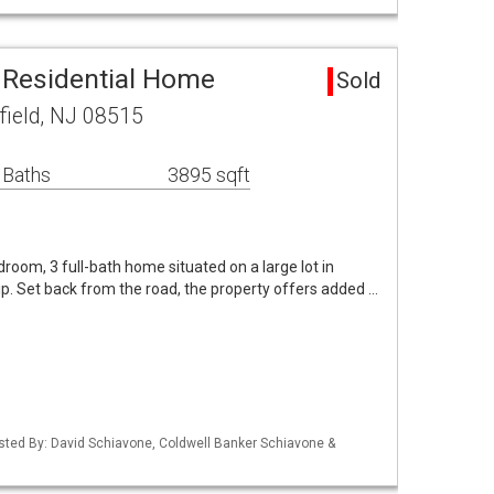
a Residential Home
Sold
field, NJ 08515
 Baths
3895 sqft
room, 3 full-bath home situated on a large lot in
p. Set back from the road, the property offers added …
isted By: David Schiavone, Coldwell Banker Schiavone &