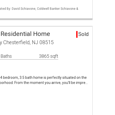
isted By: David Schiavone, Coldwell Banker Schiavone &
a Residential Home
Sold
 Chesterfield, NJ 08515
 Baths
3865 sqft
4 bedroom, 3.5 bath home is perfectly situated on the
hborhood. From the moment you arrive, you’ll be impre…