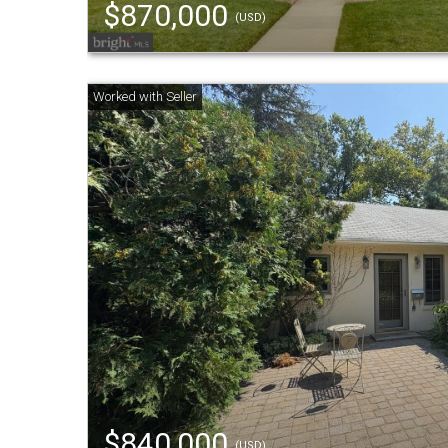
$870,000
(USD)
$840,000
(USD)