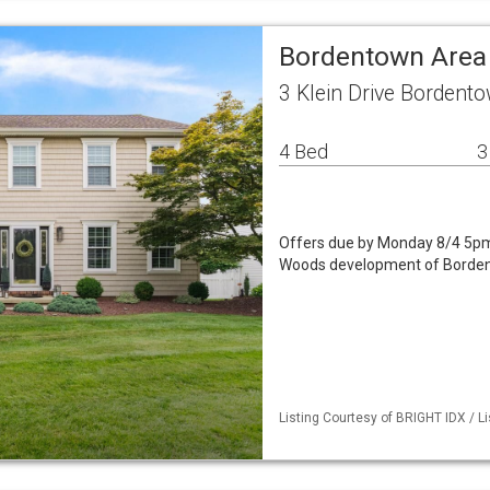
Bordentown Area
3 Klein Drive Bordent
4 Bed
3
Offers due by Monday 8/4 5pm.
Woods development of Bordent
Listing Courtesy of BRIGHT IDX / 