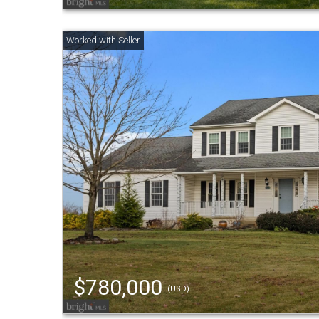
$780,000
(USD)