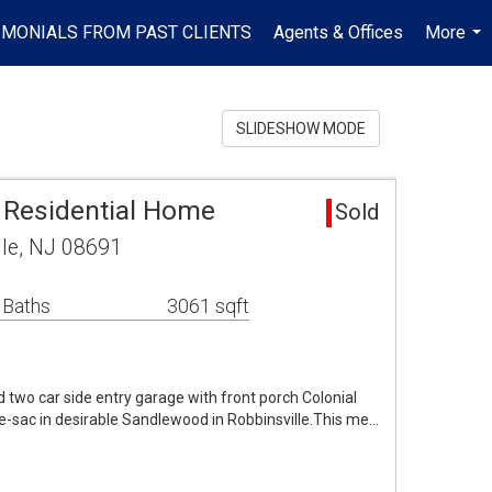
IMONIALS FROM PAST CLIENTS
Agents & Offices
More
...
SLIDESHOW MODE
a Residential Home
Sold
lle, NJ 08691
 Baths
3061 sqft
 two car side entry garage with front porch Colonial
e-sac in desirable Sandlewood in Robbinsville.This me…