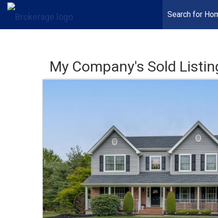
Search for Ho
My Company's Sold Listin