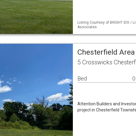
Listing Courtesy of BRIGHT IDX / L
Associates
Chesterfield Area
5 Crosswicks Chesterf
Bed
0
Attention Builders and Investo
project in Chesterfield Townshi