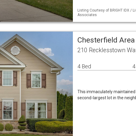
Listing Courtesy of BRIGHT IDX / L
Associates
Chesterfield Are
210 Recklesstown Way
4 Bed
4
This immaculately maintained 
second-largest lot in the neig