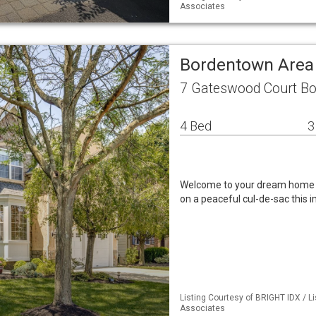
Associates
Bordentown Area
7 Gateswood Court B
4 Bed
3
Welcome to your dream home 
on a peaceful cul-de-sac this
Listing Courtesy of BRIGHT IDX / L
Associates