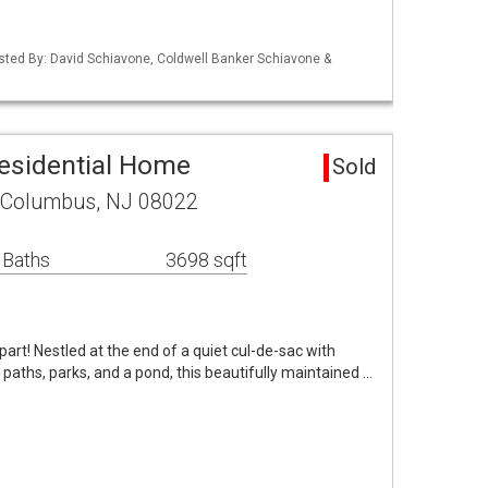
isted By: David Schiavone, Coldwell Banker Schiavone &
esidential Home
Sold
 Columbus, NJ 08022
 Baths
3698 sqft
part! Nestled at the end of a quiet cul-de-sac with
 paths, parks, and a pond, this beautifully maintained …