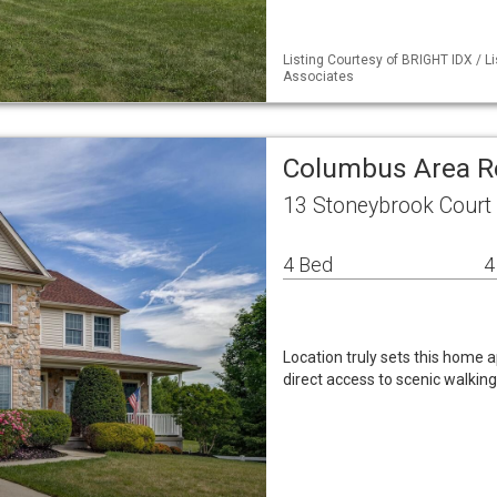
Listing Courtesy of BRIGHT IDX / L
Associates
Columbus Area R
13 Stoneybrook Court
4 Bed
4
Location truly sets this home a
direct access to scenic walking