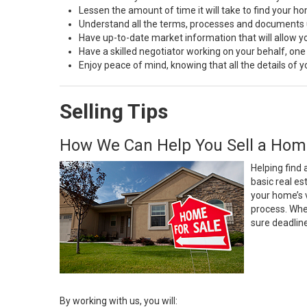
Lessen the amount of time it will take to find your h
Understand all the terms, processes and document
Have up-to-date market information that will allow 
Have a skilled negotiator working on your behalf, one
Enjoy peace of mind, knowing that all the details of
Selling Tips
How We Can Help You Sell a Hom
Helping find 
basic real e
your home’s 
process. Whe
sure deadlin
By working with us, you will: