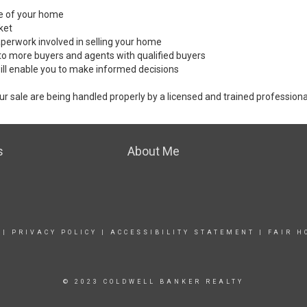
ale of your home
ket
perwork involved in selling your home
to more buyers and agents with qualified buyers
ill enable you to make informed decisions
ur sale are being handled properly by a licensed and trained professiona
s
About Me
|
PRIVACY POLICY
|
ACCESSIBILITY STATEMENT
|
FAIR H
© 2023 COLDWELL BANKER REALTY