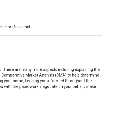
able professional
job. There are many more aspects including explaining the
g a Comparative Market Analysis (CMA) to help determine
ting your home, keeping you informed throughout the
you with the paperwork, negotiate on your behalf, make