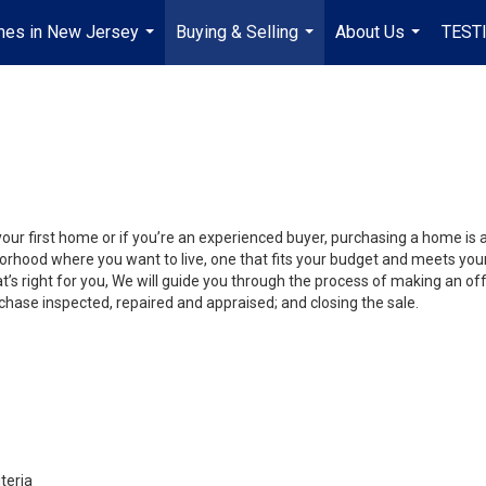
mes in New Jersey
Buying & Selling
About Us
TEST
...
...
...
your first home or if you’re an experienced buyer, purchasing a home is 
orhood where you want to live, one that fits your budget and meets your
’s right for you, We will guide you through the process of making an off
chase inspected, repaired and appraised; and closing the sale.
teria