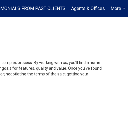
IMONIALS FROM PAST CLIENTS
Agents & Offices
More
...
a complex process. By working with us, you’ll find a home
 goals for features, quality and value. Once you’ve found
er; negotiating the terms of the sale; getting your