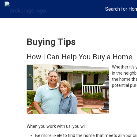
Search for Ho
Buying Tips
How I Can Help You Buy a Home
Whether it’s 
in the neighb
the home that
potential pur
When you work with us, you will:
Be more likely to find the home that meets all your cri