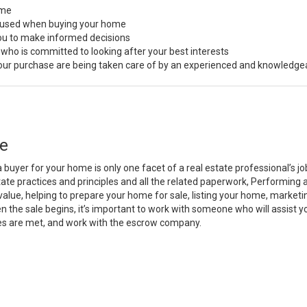
ome
s used when buying your home
you to make informed decisions
 who is committed to looking after your best interests
 your purchase are being taken care of by an experienced and knowledge
e
a buyer for your home is only one facet of a real estate professional’s 
state practices and principles and all the related paperwork, Performin
value, helping to prepare your home for sale, listing your home, marke
n the sale begins, it’s important to work with someone who will assist 
es are met, and work with the escrow company.