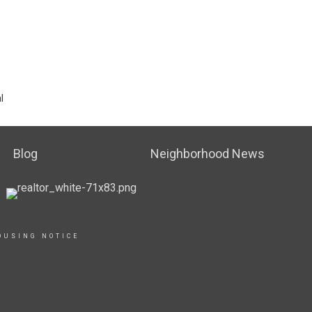
l
Blog
Neighborhood News
OUSING NOTICE