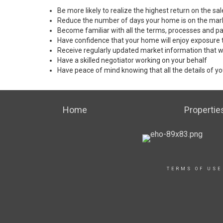
Be more likely to realize the highest return on the s
Reduce the number of days your home is on the mar
Become familiar with all the terms, processes and pa
Have confidence that your home will enjoy exposure 
Receive regularly updated market information that w
Have a skilled negotiator working on your behalf
Have peace of mind knowing that all the details of yo
Home
Propertie
TERMS OF USE