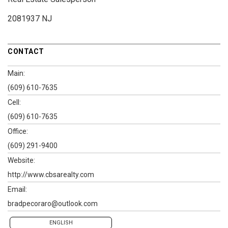
2081937 NJ
CONTACT
Main:
(609) 610-7635
Cell:
(609) 610-7635
Office:
(609) 291-9400
Website:
http://www.cbsarealty.com
Email:
bradpecoraro@outlook.com
ENGLISH