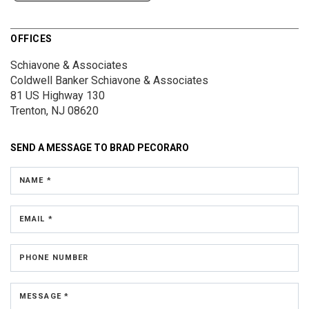
OFFICES
Schiavone & Associates
Coldwell Banker Schiavone & Associates
81 US Highway 130
Trenton, NJ 08620
SEND A MESSAGE TO
BRAD PECORARO
NAME *
EMAIL *
PHONE NUMBER
MESSAGE *