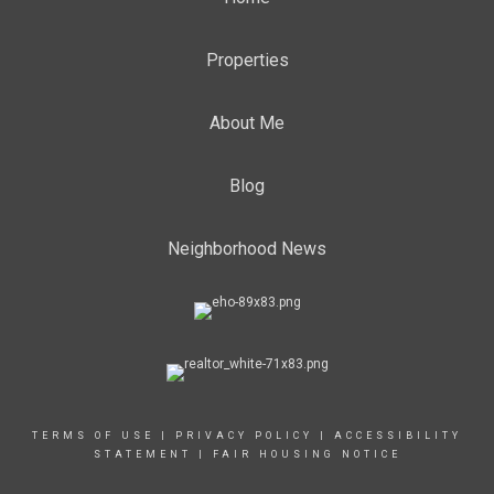
Properties
About Me
Blog
Neighborhood News
TERMS OF USE
|
PRIVACY POLICY
|
ACCESSIBILITY
STATEMENT
|
FAIR HOUSING NOTICE