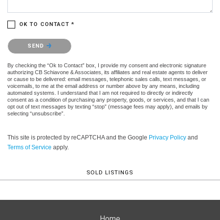
OK TO CONTACT *
Please confirm that you are not a robot.
SEND
By checking the “Ok to Contact” box, I provide my consent and electronic signature
authorizing CB Schiavone & Associates, its affiliates and real estate agents to deliver
or cause to be delivered: email messages, telephonic sales calls, text messages, or
voicemails, to me at the email address or number above by any means, including
automated systems. I understand that I am not required to directly or indirectly
consent as a condition of purchasing any property, goods, or services, and that I can
opt out of text messages by texting “stop” (message fees may apply), and emails by
selecting “unsubscribe”.
This site is protected by reCAPTCHA and the Google
Privacy Policy
and
Terms of Service
apply.
SOLD LISTINGS
Home