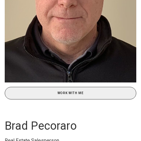
WORK WITH ME
Brad Pecoraro
Real Estate Salesperson