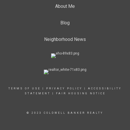
About Me
Blog
Neighborhood News
TERMS OF USE
|
PRIVACY POLICY
|
ACCESSIBILITY
STATEMENT
|
FAIR HOUSING NOTICE
© 2023 COLDWELL BANKER REALTY