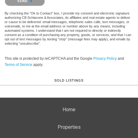
SEND
By checking the “Ok to Contact” box, I provide my consent and electronic signature
authorizing CB Schiavone & Associates, its affiliates and real estate agents to deliver
or cause to be delivered: email messages, telephonic sales calls, text messages, or
voicemails, to me at the email address or number above by any means, including
automated systems. I understand that I am not required to directly or indirectly
consent as a condition of purchasing any property, goods, or services, and that I can
opt out of text messages by texting “stop” (message fees may apply), and emails by
selecting “unsubscribe”.
This site is protected by reCAPTCHA and the Google
Privacy Policy
and
Terms of Service
apply.
SOLD LISTINGS
Home
Properties