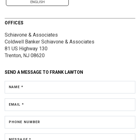
ENGLISH
OFFICES
Schiavone & Associates
Coldwell Banker Schiavone & Associates
81 US Highway 130
Trenton, NJ 08620
SEND A MESSAGE TO
FRANK LAWTON
NAME *
EMAIL *
PHONE NUMBER
MESSAGE *