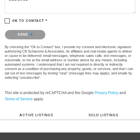
OK TO CONTACT *
Please confirm that you are not a robot.
SEND
By checking the “Ok to Contact” box, I provide my consent and electronic signature
authorizing CB Schiavone & Associates, its affiliates and real estate agents to deliver
or cause to be delivered: email messages, telephonic sales calls, text messages, or
voicemails, to me at the email address or number above by any means, including
automated systems. I understand that I am not required to directly or indirectly
consent as a condition of purchasing any property, goods, or services, and that I can
opt out of text messages by texting “stop” (message fees may apply), and emails by
selecting “unsubscribe”.
This site is protected by reCAPTCHA and the Google
Privacy Policy
and
Terms of Service
apply.
ACTIVE LISTINGS
SOLD LISTINGS