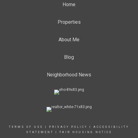
Home
Properties
About Me
Blog
Neighborhood News
TERMS OF USE
|
PRIVACY POLICY
|
ACCESSIBILITY
STATEMENT
|
FAIR HOUSING NOTICE