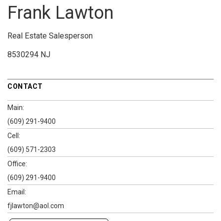
Frank Lawton
Real Estate Salesperson
8530294 NJ
CONTACT
Main:
(609) 291-9400
Cell:
(609) 571-2303
Office:
(609) 291-9400
Email:
fjlawton@aol.com