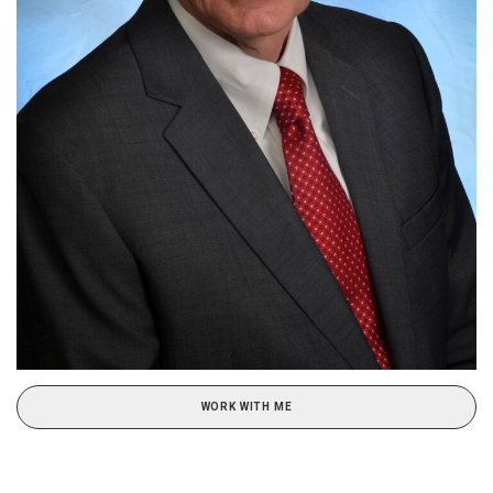
WORK WITH ME