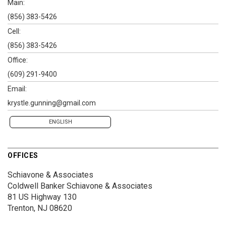
Main:
(856) 383-5426
Cell:
(856) 383-5426
Office:
(609) 291-9400
Email:
krystle.gunning@gmail.com
ENGLISH
OFFICES
Schiavone & Associates
Coldwell Banker Schiavone & Associates
81 US Highway 130
Trenton, NJ 08620