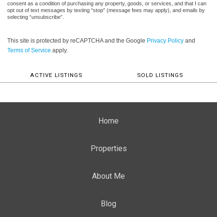
consent as a condition of purchasing any property, goods, or services, and that I can
opt out of text messages by texting “stop” (message fees may apply), and emails by
selecting “unsubscribe”.
This site is protected by reCAPTCHA and the Google
Privacy Policy
and
Terms of Service
apply.
ACTIVE LISTINGS
SOLD LISTINGS
Home
Properties
About Me
Blog