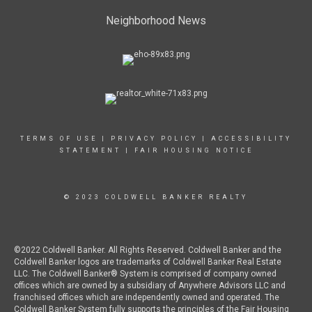
Neighborhood News
TERMS OF USE
|
PRIVACY POLICY
|
ACCESSIBILITY
STATEMENT
|
FAIR HOUSING NOTICE
© 2023 COLDWELL BANKER REALTY
©2022 Coldwell Banker. All Rights Reserved. Coldwell Banker and the
Coldwell Banker logos are trademarks of Coldwell Banker Real Estate
LLC. The Coldwell Banker® System is comprised of company owned
offices which are owned by a subsidiary of Anywhere Advisors LLC and
franchised offices which are independently owned and operated. The
Coldwell Banker System fully supports the principles of the Fair Housing