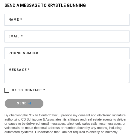
SEND A MESSAGE TO
KRYSTLE GUNNING
NAME *
EMAIL *
PHONE NUMBER
MESSAGE *
OK TO CONTACT *
Please confirm that you are not a robot.
SEND
By checking the “Ok to Contact” box, I provide my consent and electronic signature
authorizing CB Schiavone & Associates, its affiliates and real estate agents to deliver
or cause to be delivered: email messages, telephonic sales calls, text messages, or
voicemails, to me at the email address or number above by any means, including
automated systems. I understand that I am not required to directly or indirectly