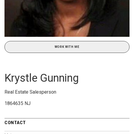
WORK WITH ME
Krystle Gunning
Real Estate Salesperson
1864635 NJ
CONTACT