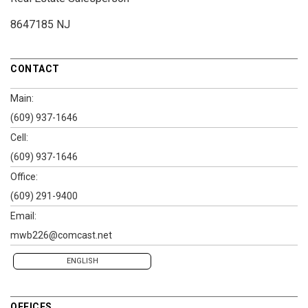
8647185 NJ
CONTACT
Main:
(609) 937-1646
Cell:
(609) 937-1646
Office:
(609) 291-9400
Email:
mwb226@comcast.net
ENGLISH
OFFICES