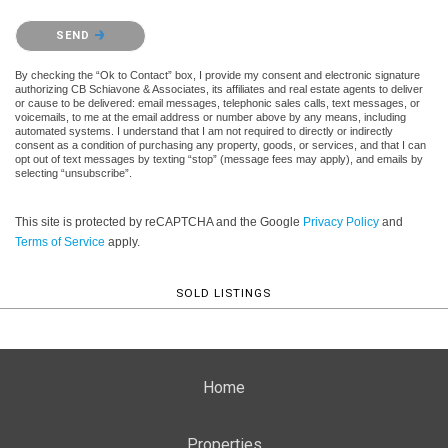
Please confirm that you are not a robot.
SEND
By checking the “Ok to Contact” box, I provide my consent and electronic signature
authorizing CB Schiavone & Associates, its affiliates and real estate agents to deliver
or cause to be delivered: email messages, telephonic sales calls, text messages, or
voicemails, to me at the email address or number above by any means, including
automated systems. I understand that I am not required to directly or indirectly
consent as a condition of purchasing any property, goods, or services, and that I can
opt out of text messages by texting “stop” (message fees may apply), and emails by
selecting “unsubscribe”.
This site is protected by reCAPTCHA and the Google
Privacy Policy
and
Terms of Service
apply.
SOLD LISTINGS
Home
Properties