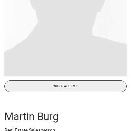
WORK WITH ME
Martin Burg
Real Estate Salesperson