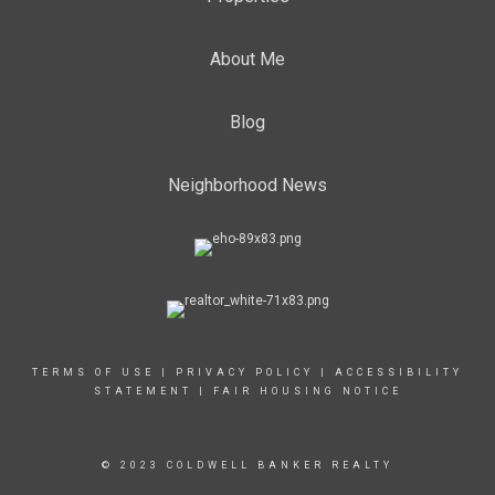
About Me
Blog
Neighborhood News
TERMS OF USE
|
PRIVACY POLICY
|
ACCESSIBILITY
STATEMENT
|
FAIR HOUSING NOTICE
© 2023 COLDWELL BANKER REALTY