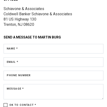
Schiavone & Associates
Coldwell Banker Schiavone & Associates
81 US Highway 130
Trenton, NJ 08620
SEND A MESSAGE TO
MARTIN BURG
NAME *
EMAIL *
PHONE NUMBER
MESSAGE *
OK TO CONTACT *