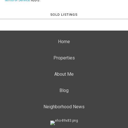
Terms of Service
apply.
SOLD LISTINGS
Home
Properties
About Me
Blog
Neighborhood News