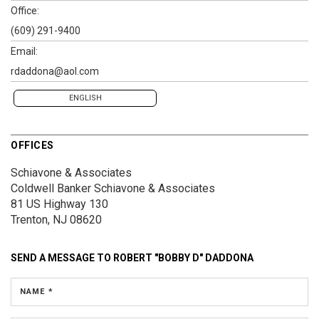
Office:
(609) 291-9400
Email:
rdaddona@aol.com
ENGLISH
OFFICES
Schiavone & Associates
Coldwell Banker Schiavone & Associates
81 US Highway 130
Trenton, NJ 08620
SEND A MESSAGE TO
ROBERT "BOBBY D" DADDONA
NAME *