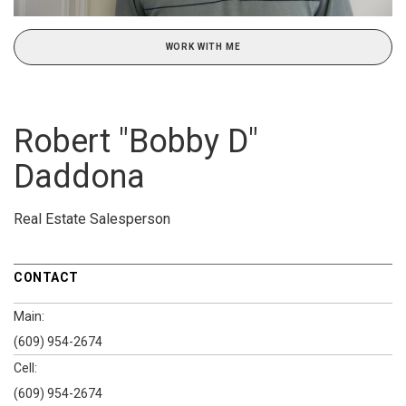
WORK WITH ME
Robert "Bobby D"
Daddona
Real Estate Salesperson
CONTACT
Main:
(609) 954-2674
Cell:
(609) 954-2674