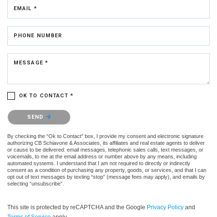
EMAIL *
PHONE NUMBER
MESSAGE *
OK TO CONTACT *
Please confirm that you are not a robot.
SEND
By checking the “Ok to Contact” box, I provide my consent and electronic signature
authorizing CB Schiavone & Associates, its affiliates and real estate agents to deliver
or cause to be delivered: email messages, telephonic sales calls, text messages, or
voicemails, to me at the email address or number above by any means, including
automated systems. I understand that I am not required to directly or indirectly
consent as a condition of purchasing any property, goods, or services, and that I can
opt out of text messages by texting “stop” (message fees may apply), and emails by
selecting “unsubscribe”.
This site is protected by reCAPTCHA and the Google
Privacy Policy
and