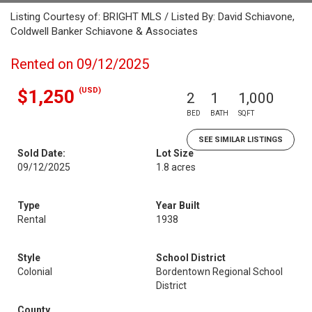
Listing Courtesy of: BRIGHT MLS / Listed By: David Schiavone,
Coldwell Banker Schiavone & Associates
Rented on 09/12/2025
(USD)
$1,250
2
1
1,000
BED
BATH
SQFT
SEE SIMILAR LISTINGS
Sold Date:
Lot Size
09/12/2025
1.8 acres
Type
Year Built
Rental
1938
Style
School District
Colonial
Bordentown Regional School
District
County