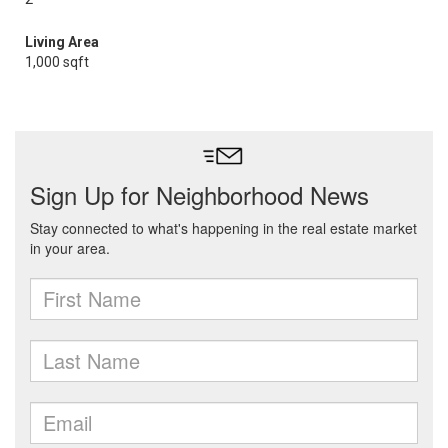
Living Area
1,000 sqft