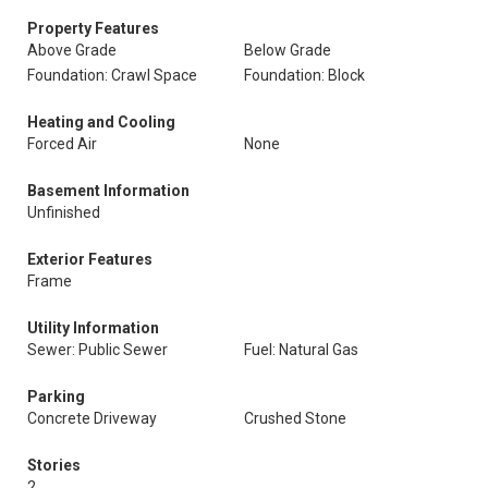
Property Features
Above Grade
Below Grade
Foundation: Crawl Space
Foundation: Block
Heating and Cooling
Forced Air
None
Basement Information
Unfinished
Exterior Features
Frame
Utility Information
Sewer: Public Sewer
Fuel: Natural Gas
Parking
Concrete Driveway
Crushed Stone
Stories
2