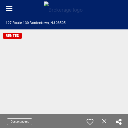
127 Route 130 Bordentown, NJ 08505
RENTED
Contact agent