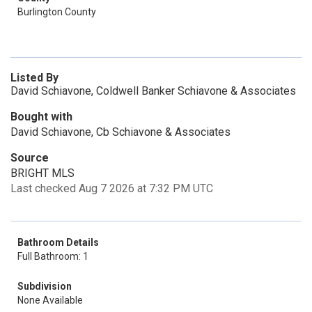
Burlington County
Listed By
David Schiavone, Coldwell Banker Schiavone & Associates
Bought with
David Schiavone, Cb Schiavone & Associates
Source
BRIGHT MLS
Last checked Aug 7 2026 at 7:32 PM UTC
Bathroom Details
Full Bathroom: 1
Subdivision
None Available