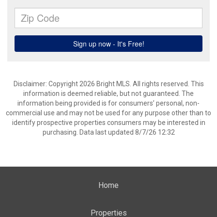
Disclaimer: Copyright 2026 Bright MLS. All rights reserved. This
information is deemed reliable, but not guaranteed. The
information being provided is for consumers’ personal, non-
commercial use and may not be used for any purpose other than to
identify prospective properties consumers may be interested in
purchasing. Data last updated 8/7/26 12:32
Home
Properties