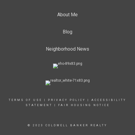
About Me
Blog
Neighborhood News
TERMS OF USE
|
PRIVACY POLICY
|
ACCESSIBILITY
STATEMENT
|
FAIR HOUSING NOTICE
© 2023 COLDWELL BANKER REALTY