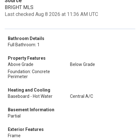
Source
BRIGHT MLS
Last checked Aug 8 2026 at 11:36 AM UTC
Bathroom Details
Full Bathroom: 1
Property Features
Above Grade
Below Grade
Foundation: Concrete
Perimeter
Heating and Cooling
Baseboard - Hot Water
Central A/C
Basement Information
Partial
Exterior Features
Frame