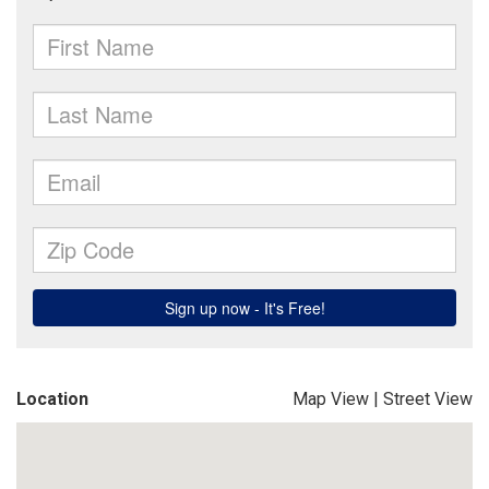
Location
Map View
|
Street View