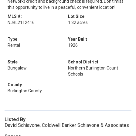
Network) credit and background check is required. Don't miss
this opportunity to live in a peaceful, convenient location!
MLS #:
Lot Size
NJBL2112416
1.32 acres
Type
Year Built
Rental
1926
Style
School District
Bungalow
Northern Burlington Count
Schools
County
Burlington County
Listed By
David Schiavone, Coldwell Banker Schiavone & Associates