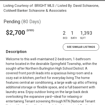
Listing Courtesy of: BRIGHT MLS / Listed By: David Schiavone,
Coldwell Banker Schiavone & Associates
Pending
(80 Days)
(USD)
$2,700
2
1
1,393
BED
BATH
SQFT
SEE SIMILAR LISTINGS
Description
Welcome to this well-maintained 2-bedroom, 1-bathroom
home located in the desirable Springfield Township, within the
sought-after Northern Burlington High School District. A
covered front porch leads into a spacious living room and a
cozy eat-in kitchen, perfect for everyday living.The home
features central air conditioning, a large walk-up attic offering
additional storage or flexible space, and a full basement with
laundry area. Enjoy outdoor living on the large back deck
overlooking the expansive yard—ideal for relaxing or
entertaining.Tenant screening through NTN (National Tenant