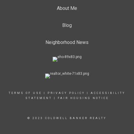
About Me
Blog
Neighborhood News
TERMS OF USE
|
PRIVACY POLICY
|
ACCESSIBILITY
STATEMENT
|
FAIR HOUSING NOTICE
© 2023 COLDWELL BANKER REALTY