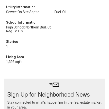
Utility Information
Sewer: On Site Septic
Fuel: Oil
School Information
High School: Northern Burl. Co.
Reg. Sr. H.s.
Stories
1
Living Area
1,393 sqft