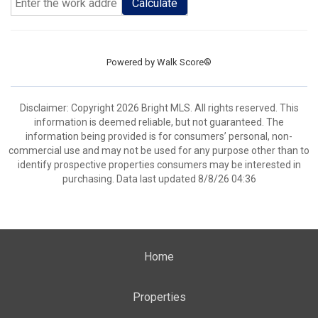
Calculate
Powered by
Walk Score®
Disclaimer: Copyright 2026 Bright MLS. All rights reserved. This
information is deemed reliable, but not guaranteed. The
information being provided is for consumers’ personal, non-
commercial use and may not be used for any purpose other than to
identify prospective properties consumers may be interested in
purchasing. Data last updated 8/8/26 04:36
Home
Properties