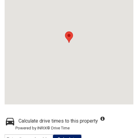
Calculate drive times to this property
Powered by INRIX® Drive Time