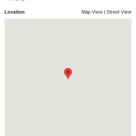
Location
Map View
|
Street View