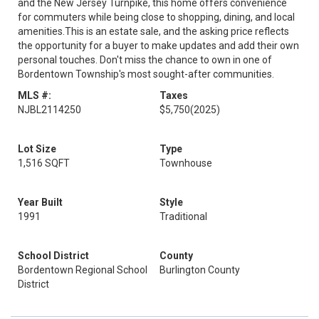
and the New Jersey Turnpike, this home offers convenience
for commuters while being close to shopping, dining, and local
amenities.This is an estate sale, and the asking price reflects
the opportunity for a buyer to make updates and add their own
personal touches. Don't miss the chance to own in one of
Bordentown Township's most sought-after communities.
MLS #:
Taxes
NJBL2114250
$5,750
(2025)
Lot Size
Type
1,516 SQFT
Townhouse
Year Built
Style
1991
Traditional
School District
County
Bordentown Regional School
Burlington County
District