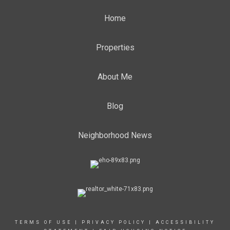
Home
Properties
About Me
Blog
Neighborhood News
TERMS OF USE
|
PRIVACY POLICY
|
ACCESSIBILITY