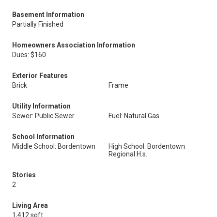
Basement Information
Partially Finished
Homeowners Association Information
Dues: $160
Exterior Features
Brick
Frame
Utility Information
Sewer: Public Sewer
Fuel: Natural Gas
School Information
Middle School: Bordentown
High School: Bordentown
Regional H.s.
Stories
2
Living Area
1,412 sqft