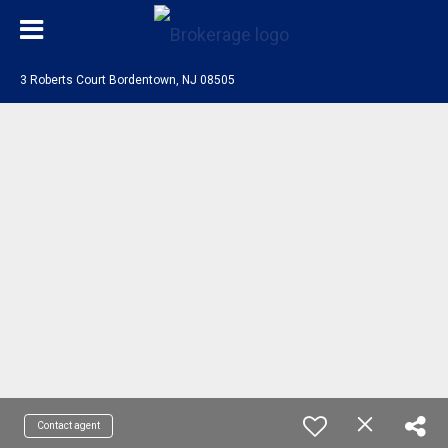
3 Roberts Court Bordentown, NJ 08505
Contact agent