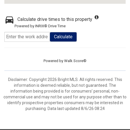
Calculate drive times to this property
Powered by INRIX® Drive Time
Calculate
Powered by
Walk Score®
Disclaimer: Copyright 2026 Bright MLS. All rights reserved. This
information is deemed reliable, but not guaranteed. The
information being provided is for consumers’ personal, non-
commercial use and may not be used for any purpose other than to
identify prospective properties consumers may be interested in
purchasing. Data last updated 8/6/26 08:24