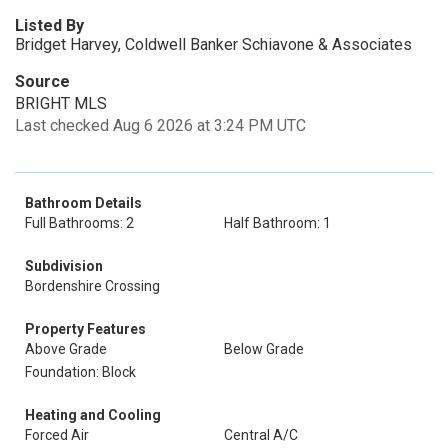
Listed By
Bridget Harvey, Coldwell Banker Schiavone & Associates
Source
BRIGHT MLS
Last checked Aug 6 2026 at 3:24 PM UTC
Bathroom Details
Full Bathrooms: 2
Half Bathroom: 1
Subdivision
Bordenshire Crossing
Property Features
Above Grade
Below Grade
Foundation: Block
Heating and Cooling
Forced Air
Central A/C