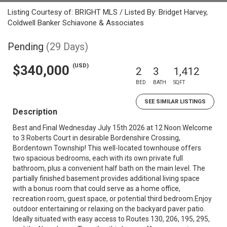
Listing Courtesy of: BRIGHT MLS / Listed By: Bridget Harvey,
Coldwell Banker Schiavone & Associates
Pending
(29 Days)
(USD)
$340,000
2
3
1,412
BED
BATH
SQFT
SEE SIMILAR LISTINGS
Description
Best and Final Wednesday July 15th 2026 at 12 Noon.Welcome
to 3 Roberts Court in desirable Bordenshire Crossing,
Bordentown Township! This well-located townhouse offers
two spacious bedrooms, each with its own private full
bathroom, plus a convenient half bath on the main level. The
partially finished basement provides additional living space
with a bonus room that could serve as a home office,
recreation room, guest space, or potential third bedroom.Enjoy
outdoor entertaining or relaxing on the backyard paver patio.
Ideally situated with easy access to Routes 130, 206, 195, 295,