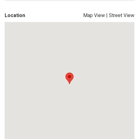
Location
Map View
|
Street View