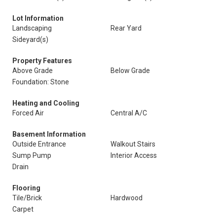
Lot Information
Landscaping
Rear Yard
Sideyard(s)
Property Features
Above Grade
Below Grade
Foundation: Stone
Heating and Cooling
Forced Air
Central A/C
Basement Information
Outside Entrance
Walkout Stairs
Sump Pump
Interior Access
Drain
Flooring
Tile/Brick
Hardwood
Carpet