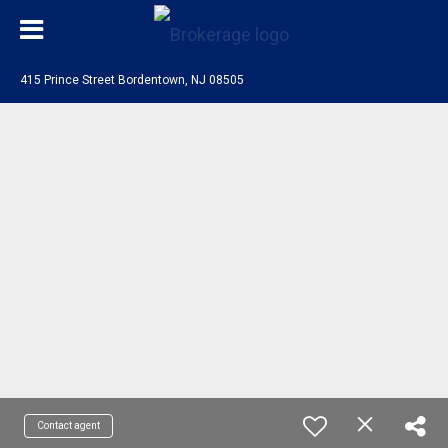
415 Prince Street Bordentown, NJ 08505
Contact agent