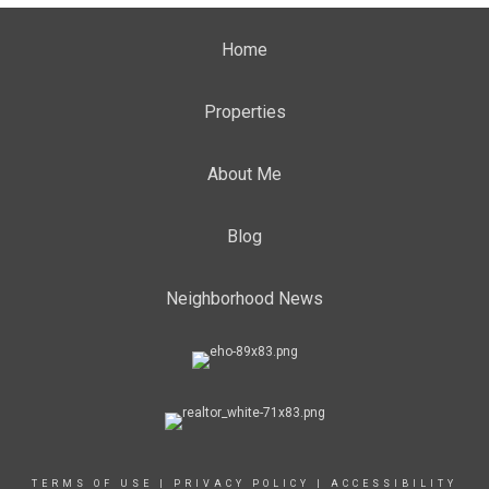
Home
Properties
About Me
Blog
Neighborhood News
TERMS OF USE
|
PRIVACY POLICY
|
ACCESSIBILITY