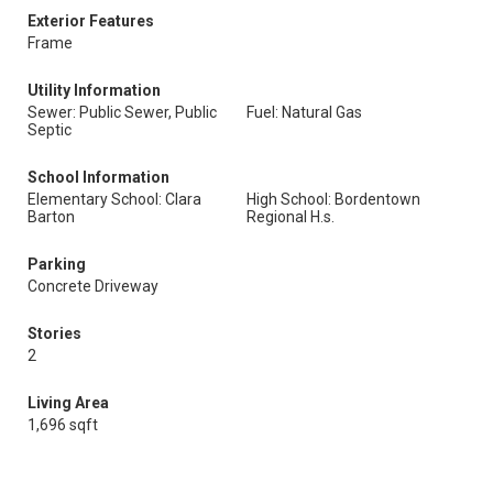
Exterior Features
Frame
Utility Information
Sewer: Public Sewer, Public
Fuel: Natural Gas
Septic
School Information
Elementary School: Clara
High School: Bordentown
Barton
Regional H.s.
Parking
Concrete Driveway
Stories
2
Living Area
1,696 sqft