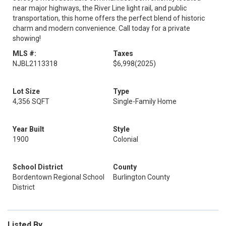
near major highways, the River Line light rail, and public
transportation, this home offers the perfect blend of historic
charm and modern convenience. Call today for a private
showing!
MLS #:
Taxes
NJBL2113318
$6,998
(2025)
Lot Size
Type
4,356 SQFT
Single-Family Home
Year Built
Style
1900
Colonial
School District
County
Bordentown Regional School
Burlington County
District
Listed By