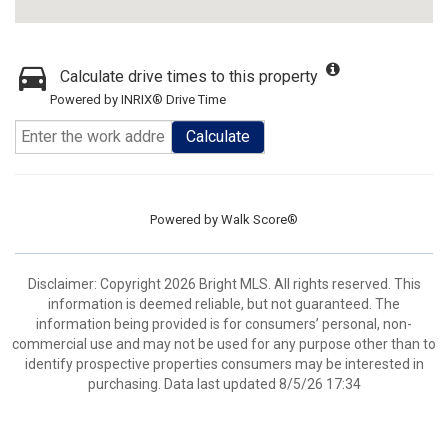
Calculate drive times to this property
Powered by INRIX® Drive Time
Calculate
Powered by
Walk Score®
Disclaimer: Copyright 2026 Bright MLS. All rights reserved. This
information is deemed reliable, but not guaranteed. The
information being provided is for consumers’ personal, non-
commercial use and may not be used for any purpose other than to
identify prospective properties consumers may be interested in
purchasing. Data last updated 8/5/26 17:34