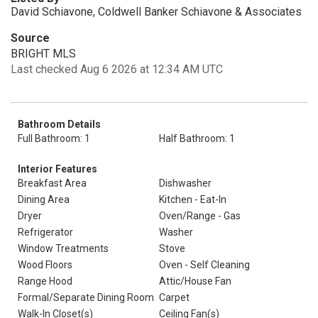
David Schiavone, Coldwell Banker Schiavone & Associates
Source
BRIGHT MLS
Last checked Aug 6 2026 at 12:34 AM UTC
Bathroom Details
Full Bathroom: 1
Half Bathroom: 1
Interior Features
Breakfast Area
Dishwasher
Dining Area
Kitchen - Eat-In
Dryer
Oven/Range - Gas
Refrigerator
Washer
Window Treatments
Stove
Wood Floors
Oven - Self Cleaning
Range Hood
Attic/House Fan
Formal/Separate Dining Room
Carpet
Walk-In Closet(s)
Ceiling Fan(s)