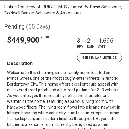
Listing Courtesy of: BRIGHT MLS / Listed By: David Schiavone,
Coldwell Banker Schiavone & Associates
Pending
(55 Days)
(USD)
$449,900
3
2
1,696
BED
BATH
SQFT
SEE SIMILAR LISTINGS
Description
Welcome to this charming single-family home located on
Prince Street, one of the most sought-after streets in historic
Bordentown City. This home offers excellent curb appeal with
its covered front porch and off-street parking for 2–3 vehicles.
As you enter, you'll immediately notice the character and
warmth of the home, featuring a spacious living room with
hardwood floors. The living room flows into a brand-new eat-in
kitchen boasting white cabinetry, quartz countertops, ceramic
tile backsplash, and modern finishes throughout. Beyond the
kitchen is a versatile room currently being used as a den,