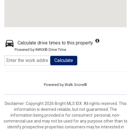
Calculate drive times to this property
Powered by INRIX® Drive Time
Calculate
Powered by
Walk Score®
Disclaimer: Copyright 2026 Bright MLS IDX. All rights reserved. This
information is deemed reliable, but not guaranteed. The
information being provided is for consumers’ personal, non-
commercial use and may not be used for any purpose other than to
identify prospective properties consumers may be interested in