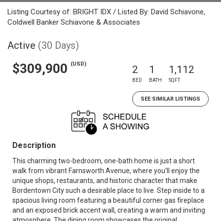
Listing Courtesy of: BRIGHT IDX / Listed By: David Schiavone,
Coldwell Banker Schiavone & Associates
Active
(30 Days)
(USD)
$309,900
2
1
1,112
BED
BATH
SQFT
SEE SIMILAR LISTINGS
Description
This charming two-bedroom, one-bath home is just a short
walk from vibrant Farnsworth Avenue, where you'll enjoy the
unique shops, restaurants, and historic character that make
Bordentown City such a desirable place to live. Step inside to a
spacious living room featuring a beautiful corner gas fireplace
and an exposed brick accent wall, creating a warm and inviting
atmosphere. The dining room showcases the original