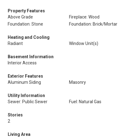
Property Features
Above Grade
Fireplace: Wood
Foundation: Stone
Foundation: Brick/Mortar
Heating and Cooling
Radiant
Window Unit(s)
Basement Information
Interior Access
Exterior Features
Aluminum Siding
Masonry
Utility Information
Sewer: Public Sewer
Fuel: Natural Gas
Stories
2
Living Area