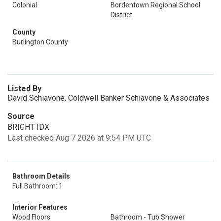
Colonial
Bordentown Regional School
District
County
Burlington County
Listed By
David Schiavone, Coldwell Banker Schiavone & Associates
Source
BRIGHT IDX
Last checked Aug 7 2026 at 9:54 PM UTC
Bathroom Details
Full Bathroom: 1
Interior Features
Wood Floors
Bathroom - Tub Shower