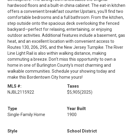
hardwood floors and a built-in china cabinet. The eat-in kitchen
offers a convenient breakfast counter.Upstairs, you'll find two
comfortable bedrooms and a full bathroom. From the kitchen,
step outside onto the spacious deck overlooking the fenced
backyard—perfect for relaxing, entertaining, or enjoying
outdoor activities. Additional features include a basement, gas
heat, and an excellent location with convenient access to
Routes 130, 206, 295, and the New Jersey Turnpike. The River
Line Light Rail is also within walking distance, making
commuting a breeze. Don't miss this opportunity to own a
home in one of Burlington County's most charming and
walkable communities. Schedule your showing today and
make this Bordentown City home yours!
MLS #:
Taxes
NJBL2115922
$5,905
(2025)
Type
Year Built
Single-Family Home
1900
Style
School District