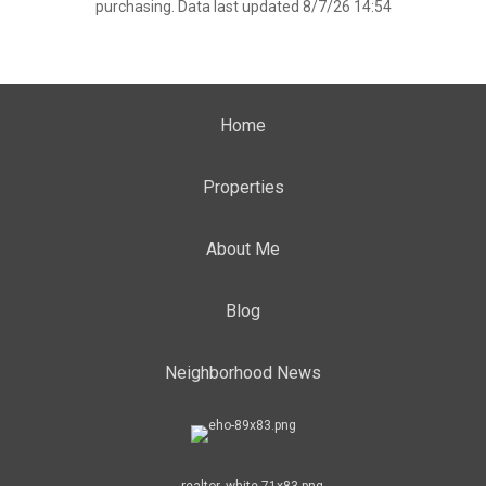
purchasing. Data last updated 8/7/26 14:54
Home
Properties
About Me
Blog
Neighborhood News