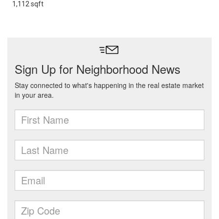
1,112 sqft