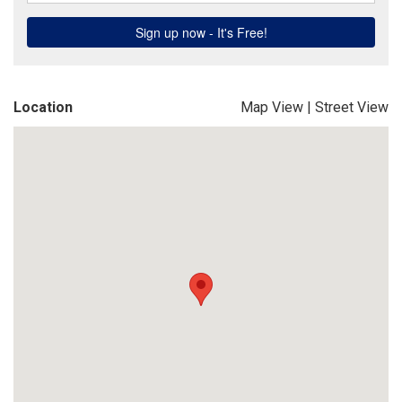
Location
Map View
|
Street View