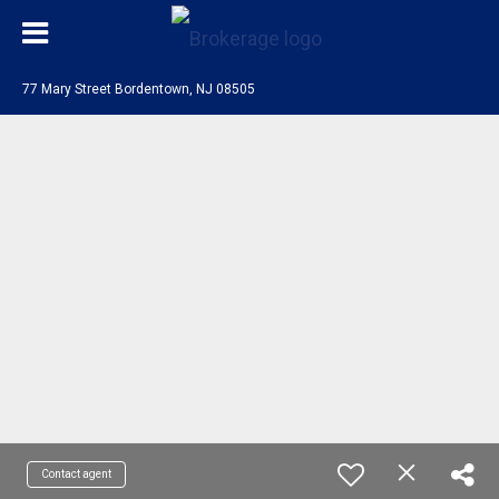
77 Mary Street Bordentown, NJ 08505
Contact agent