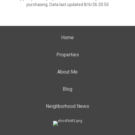
purchasing. Data last updated 8/6/26 20:50
Home
Properties
About Me
Blog
Neighborhood News