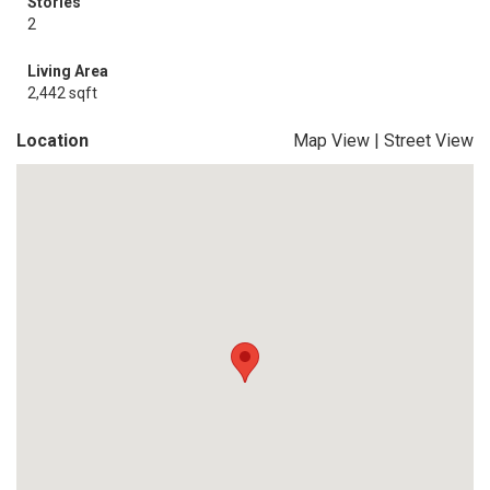
Stories
2
Living Area
2,442 sqft
Location
Map View
|
Street View