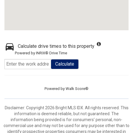
Calculate drive times to this property
Powered by INRIX® Drive Time
Calculate
Powered by
Walk Score®
Disclaimer: Copyright 2026 Bright MLS IDX. All rights reserved. This
information is deemed reliable, but not guaranteed. The
information being provided is for consumers’ personal, non-
commercial use and may not be used for any purpose other than to
identify prospective properties consumers may be interested in