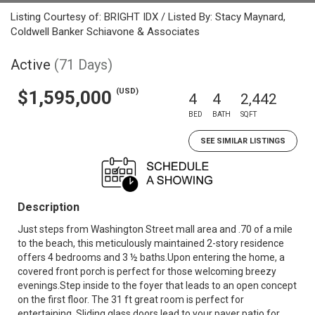
Listing Courtesy of: BRIGHT IDX / Listed By: Stacy Maynard,
Coldwell Banker Schiavone & Associates
Active
(71 Days)
(USD)
$1,595,000
4
4
2,442
BED
BATH
SQFT
SEE SIMILAR LISTINGS
Description
Just steps from Washington Street mall area and .70 of a mile
to the beach, this meticulously maintained 2-story residence
offers 4 bedrooms and 3 ½ baths.Upon entering the home, a
covered front porch is perfect for those welcoming breezy
evenings.Step inside to the foyer that leads to an open concept
on the first floor. The 31 ft great room is perfect for
entertaining. Sliding glass doors lead to your paver patio for