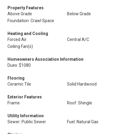
Property Features
Above Grade
Below Grade
Foundation: Crawl Space
Heating and Cooling
Forced Air
Central A/C
Ceiling Fan(s)
Homeowners Association Information
Dues: $1080
Flooring
Ceramic Tile
Solid Hardwood
Exterior Features
Frame
Roof: Shingle
Utility Information
Sewer: Public Sewer
Fuel: Natural Gas