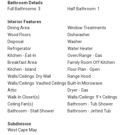
Bathroom Details
Full Bathrooms: 3
Half Bathroom: 1
Interior Features
Dining Area
Window Treatments
Wood Floors
Dishwasher
Disposal
Washer
Refrigerator
Water Heater
Kitchen - Eat-In
Oven/Range - Gas
Breakfast Area
Family Room Off Kitchen
Kitchen - Island
Floor Plan - Open
Walls/Ceilings: Dry Wall
Range Hood
Walls/Ceilings: Vaulted Ceilings
Built-In Microwave
Attic
Dryer - Gas
Walk-In Closet(s)
Walls/Ceilings: 9'+ Ceilings
Ceiling Fan(s)
Bathroom - Tub Shower
Bathroom - Stall Shower
Bathroom - Jetted Tub
Subdivision
West Cape May