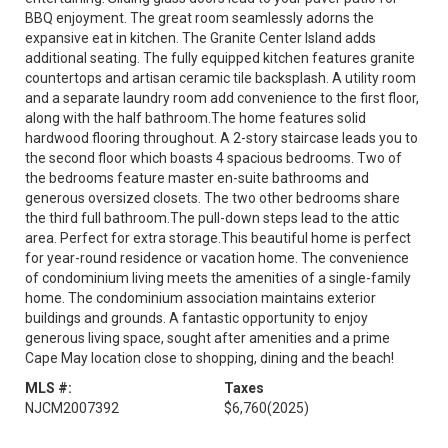
BBQ enjoyment. The great room seamlessly adorns the
expansive eat in kitchen. The Granite Center Island adds
additional seating. The fully equipped kitchen features granite
countertops and artisan ceramic tile backsplash. A utility room
and a separate laundry room add convenience to the first floor,
along with the half bathroom.The home features solid
hardwood flooring throughout. A 2-story staircase leads you to
the second floor which boasts 4 spacious bedrooms. Two of
the bedrooms feature master en-suite bathrooms and
generous oversized closets. The two other bedrooms share
the third full bathroom.The pull-down steps lead to the attic
area. Perfect for extra storage.This beautiful home is perfect
for year-round residence or vacation home. The convenience
of condominium living meets the amenities of a single-family
home. The condominium association maintains exterior
buildings and grounds. A fantastic opportunity to enjoy
generous living space, sought after amenities and a prime
Cape May location close to shopping, dining and the beach!
MLS #:
Taxes
NJCM2007392
$6,760
(2025)