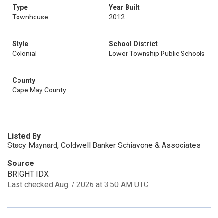
Type
Year Built
Townhouse
2012
Style
School District
Colonial
Lower Township Public Schools
County
Cape May County
Listed By
Stacy Maynard, Coldwell Banker Schiavone & Associates
Source
BRIGHT IDX
Last checked Aug 7 2026 at 3:50 AM UTC