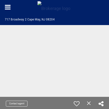
717 Broadway 2 Cape May, NJ 08204
Contact agent