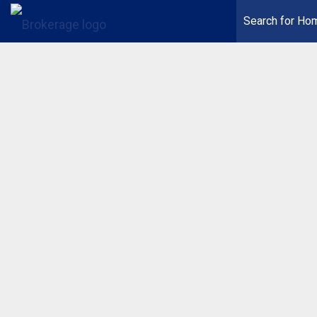
Search for Ho