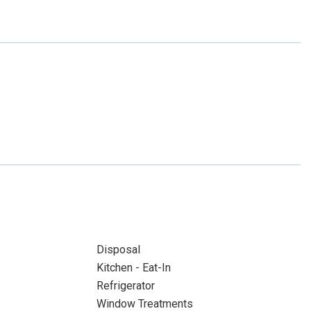
Disposal
Kitchen - Eat-In
Refrigerator
Window Treatments