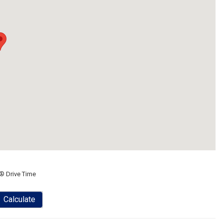
® Drive Time
Calculate