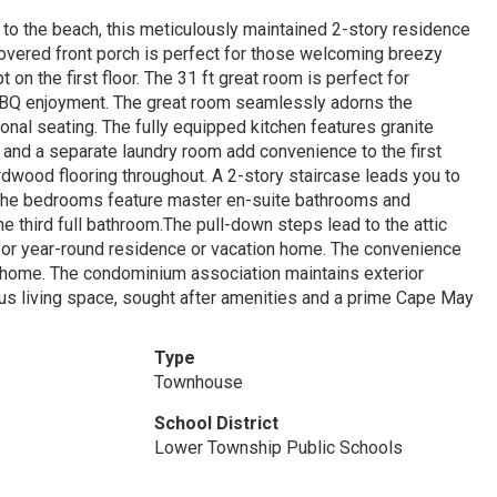
 to the beach, this meticulously maintained 2-story residence
overed front porch is perfect for those welcoming breezy
on the first floor. The 31 ft great room is perfect for
r BBQ enjoyment. The great room seamlessly adorns the
onal seating. The fully equipped kitchen features granite
m and a separate laundry room add convenience to the first
rdwood flooring throughout. A 2-story staircase leads you to
the bedrooms feature master en-suite bathrooms and
third full bathroom.The pull-down steps lead to the attic
t for year-round residence or vacation home. The convenience
 home. The condominium association maintains exterior
ous living space, sought after amenities and a prime Cape May
Type
Townhouse
School District
Lower Township Public Schools