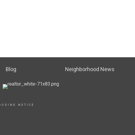
Blog
Neighborhood News
OUSING NOTICE