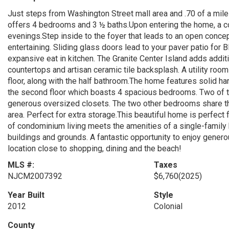
Just steps from Washington Street mall area and .70 of a mile
offers 4 bedrooms and 3 ½ baths.Upon entering the home, a c
evenings.Step inside to the foyer that leads to an open concept 
entertaining. Sliding glass doors lead to your paver patio fo
expansive eat in kitchen. The Granite Center Island adds additi
countertops and artisan ceramic tile backsplash. A utility roo
floor, along with the half bathroom.The home features solid ha
the second floor which boasts 4 spacious bedrooms. Two of 
generous oversized closets. The two other bedrooms share the 
area. Perfect for extra storage.This beautiful home is perfec
of condominium living meets the amenities of a single-family
buildings and grounds. A fantastic opportunity to enjoy gener
location close to shopping, dining and the beach!
MLS #:
Taxes
NJCM2007392
$6,760
(2025)
Year Built
Style
2012
Colonial
County