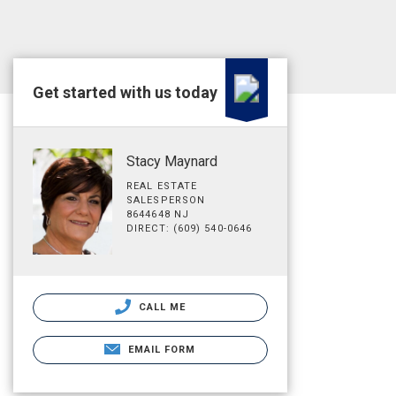
Get started with us today
Stacy Maynard
REAL ESTATE
SALESPERSON
8644648 NJ
DIRECT: (609) 540-0646
CALL ME
EMAIL FORM