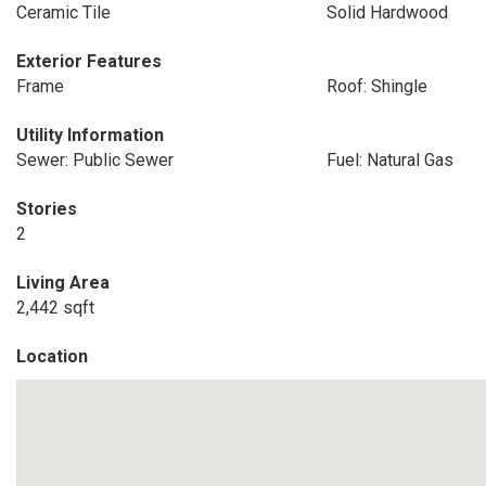
Ceramic Tile
Solid Hardwood
Exterior Features
Frame
Roof: Shingle
Utility Information
Sewer: Public Sewer
Fuel: Natural Gas
Stories
2
Living Area
2,442 sqft
Location