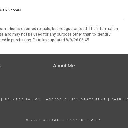
Walk Score®
nformation is deemed reliable, but not guaranteed. The information
e and may not be used for any purpose other than to identify
ed in purchasing. Data last updated 8/9/26 06:45
s
About Me
|
PRIVACY POLICY
|
ACCESSIBILITY STATEMENT
|
FAIR H
© 2023 COLDWELL BANKER REALTY