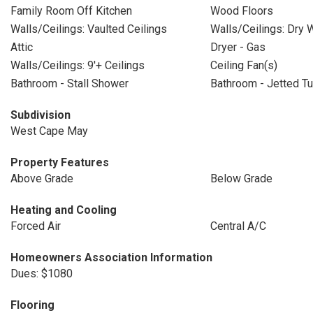
Family Room Off Kitchen
Wood Floors
Walls/Ceilings: Vaulted Ceilings
Walls/Ceilings: Dry W
Attic
Dryer - Gas
Walls/Ceilings: 9'+ Ceilings
Ceiling Fan(s)
Bathroom - Stall Shower
Bathroom - Jetted T
Subdivision
West Cape May
Property Features
Above Grade
Below Grade
Heating and Cooling
Forced Air
Central A/C
Homeowners Association Information
Dues: $1080
Flooring