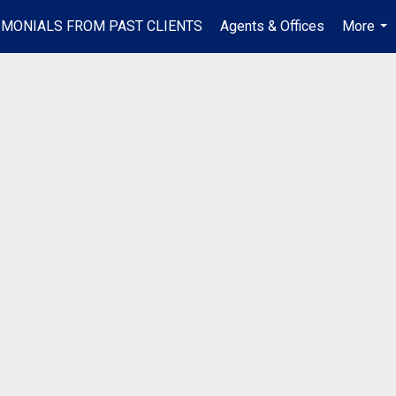
IMONIALS FROM PAST CLIENTS
Agents & Offices
More
...