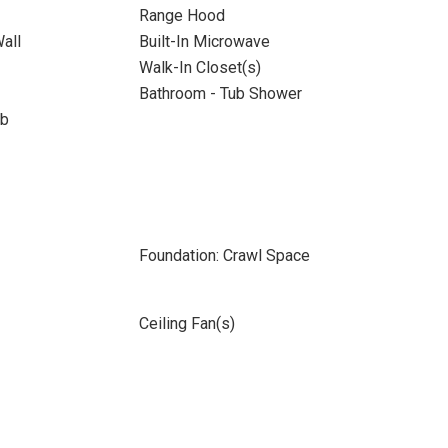
Range Hood
all
Built-In Microwave
Walk-In Closet(s)
Bathroom - Tub Shower
ub
Foundation: Crawl Space
Ceiling Fan(s)