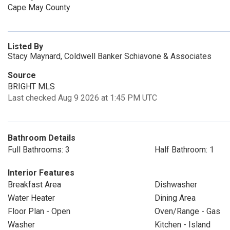
Cape May County
Listed By
Stacy Maynard, Coldwell Banker Schiavone & Associates
Source
BRIGHT MLS
Last checked Aug 9 2026 at 1:45 PM UTC
Bathroom Details
Full Bathrooms: 3
Half Bathroom: 1
Interior Features
Breakfast Area
Dishwasher
Water Heater
Dining Area
Floor Plan - Open
Oven/Range - Gas
Washer
Kitchen - Island