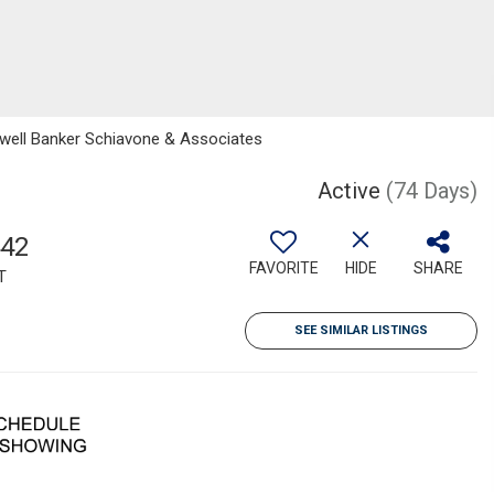
dwell Banker Schiavone & Associates
Active
(74 Days)
442
FAVORITE
HIDE
SHARE
T
SEE SIMILAR LISTINGS