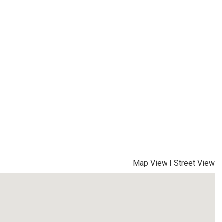
Map View
|
Street View