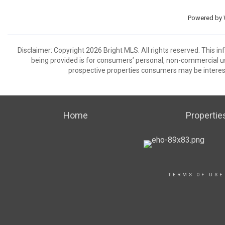
Powered by
Disclaimer: Copyright 2026 Bright MLS. All rights reserved. This i
being provided is for consumers’ personal, non-commercial us
prospective properties consumers may be interest
Home
Propertie
TERMS OF USE