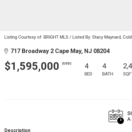
Listing Courtesy of: BRIGHT MLS / Listed By: Stacy Maynard, Col
717 Broadway 2 Cape May, NJ 08204
$1,595,000
(USD)
4
4
2,
BED
BATH
SQF
Description