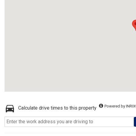
Powered by INRIX
Calculate drive times to this property