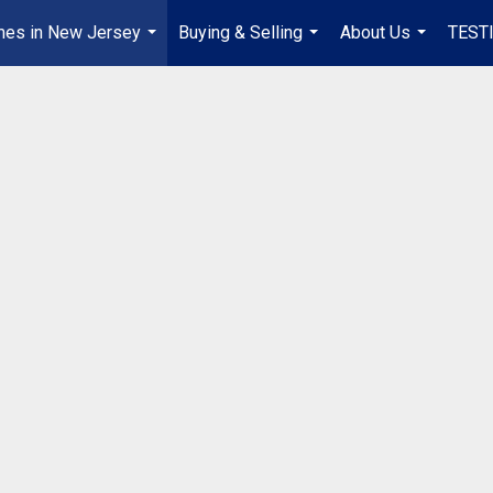
mes in New Jersey
Buying & Selling
About Us
TEST
...
...
...