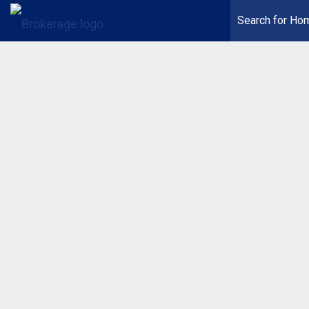
Search for Ho