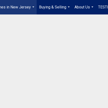
mes in New Jersey
Buying & Selling
About Us
TEST
...
...
...