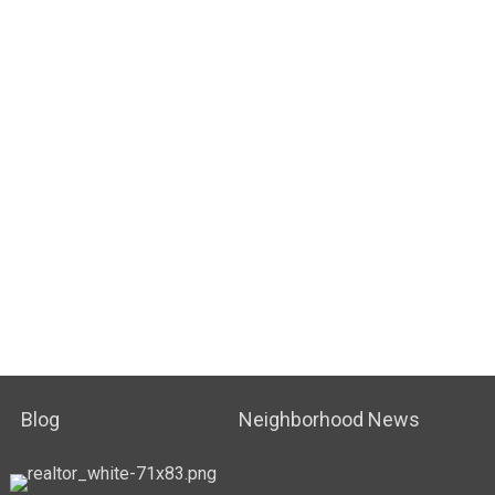
Blog
Neighborhood News