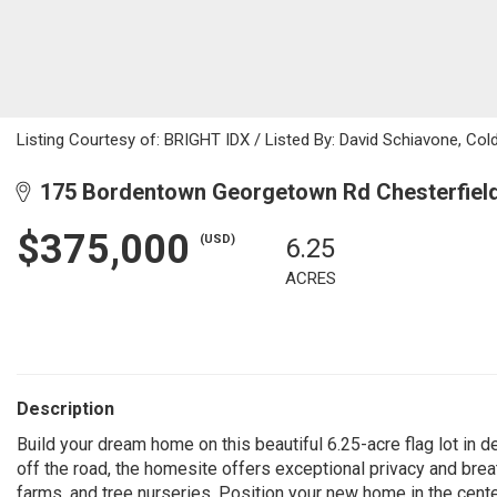
Listing Courtesy of: BRIGHT IDX / Listed By: David Schiavone, Co
175 Bordentown Georgetown Rd Chesterfield
$375,000
(USD)
6.25
ACRES
Description
Build your dream home on this beautiful 6.25-acre flag lot in 
off the road, the homesite offers exceptional privacy and bre
farms, and tree nurseries. Position your new home in the cente