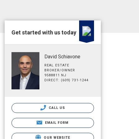
Get started with us today
David Schiavone
REAL ESTATE
BROKER/OWNER
9588811 NJ
DIRECT: (609) 731-1244
CALL US
EMAIL FORM
OUR WEBSITE