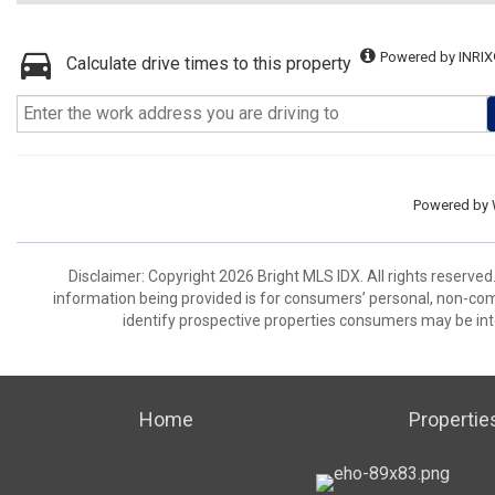
Powered by INRIX
Calculate drive times to this property
Powered by
Disclaimer: Copyright 2026 Bright MLS IDX. All rights reserved
information being provided is for consumers’ personal, non-co
identify prospective properties consumers may be int
Home
Propertie