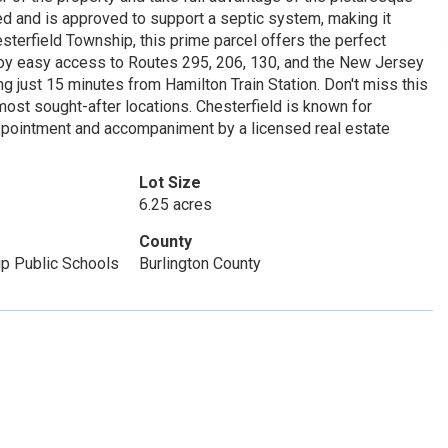
ed and is approved to support a septic system, making it
sterfield Township, this prime parcel offers the perfect
njoy easy access to Routes 295, 206, 130, and the New Jersey
ng just 15 minutes from Hamilton Train Station. Don't miss this
 most sought-after locations. Chesterfield is known for
appointment and accompaniment by a licensed real estate
Lot Size
6.25 acres
County
ip Public Schools
Burlington County