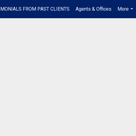
IMONIALS FROM PAST CLIENTS
Agents & Offices
More
...