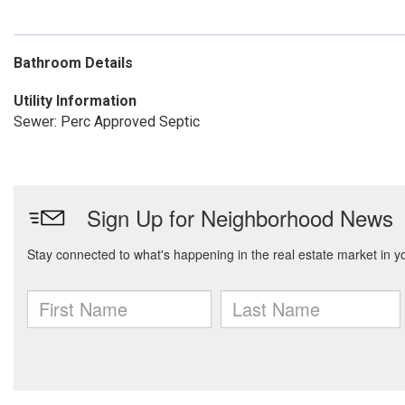
Bathroom Details
Utility Information
Sewer: Perc Approved Septic