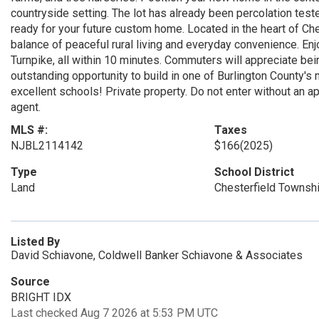
countryside setting. The lot has already been percolation test
ready for your future custom home. Located in the heart of Che
balance of peaceful rural living and everyday convenience. E
Turnpike, all within 10 minutes. Commuters will appreciate bei
outstanding opportunity to build in one of Burlington County's
excellent schools! Private property. Do not enter without an 
agent.
MLS #:
Taxes
NJBL2114142
$166
(2025)
Type
School District
Land
Chesterfield Townsh
Listed By
David Schiavone, Coldwell Banker Schiavone & Associates
Source
BRIGHT IDX
Last checked Aug 7 2026 at 5:53 PM UTC