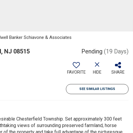
ldwell Banker Schiavone & Associates
, NJ 08515
Pending
(19 Days)
FAVORITE
HIDE
SHARE
SEE SIMILAR LISTINGS
desirable Chesterfield Township. Set approximately 300 feet
athtaking views of surrounding preserved farmland, horse
r of the property and take full advantage of the picturesque