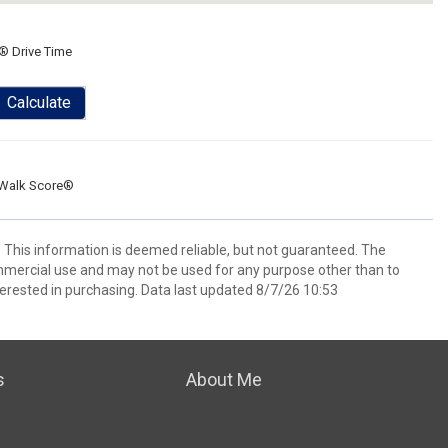
® Drive Time
Calculate
Walk Score®
. This information is deemed reliable, but not guaranteed. The
mmercial use and may not be used for any purpose other than to
erested in purchasing. Data last updated 8/7/26 10:53
s
About Me