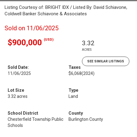
Listing Courtesy of: BRIGHT IDX / Listed By: David Schiavone,
Coldwell Banker Schiavone & Associates
Sold on 11/06/2025
(USD)
$900,000
3.32
ACRES
SEE SIMILAR LISTINGS
Sold Date:
Taxes
11/06/2025
$6,068
(2024)
Lot Size
Type
3.32 acres
Land
School District
County
Chesterfield Township Public
Burlington County
Schools