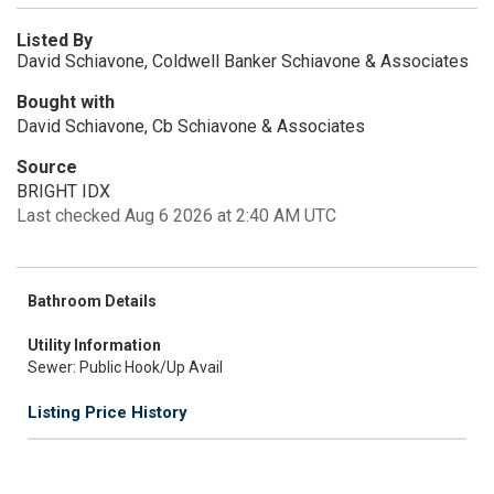
Listed By
David Schiavone, Coldwell Banker Schiavone & Associates
Bought with
David Schiavone, Cb Schiavone & Associates
Source
BRIGHT IDX
Last checked Aug 6 2026 at 2:40 AM UTC
Bathroom Details
Utility Information
Sewer: Public Hook/Up Avail
Listing Price History