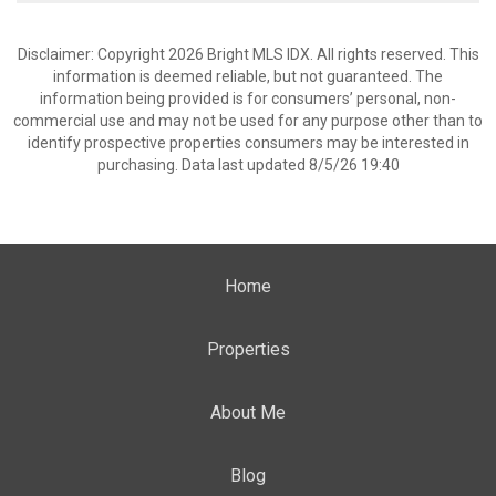
Disclaimer: Copyright 2026 Bright MLS IDX. All rights reserved. This
information is deemed reliable, but not guaranteed. The
information being provided is for consumers’ personal, non-
commercial use and may not be used for any purpose other than to
identify prospective properties consumers may be interested in
purchasing. Data last updated 8/5/26 19:40
Home
Properties
About Me
Blog