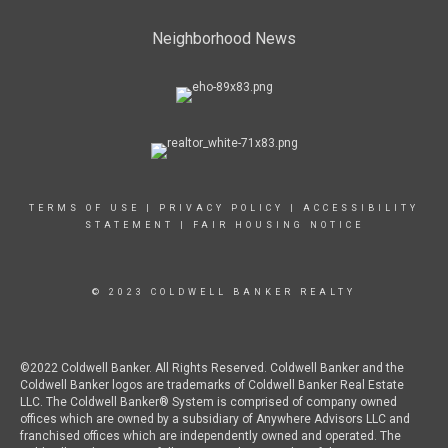
Neighborhood News
TERMS OF USE
|
PRIVACY POLICY
|
ACCESSIBILITY
STATEMENT
|
FAIR HOUSING NOTICE
© 2023 COLDWELL BANKER REALTY
©2022 Coldwell Banker. All Rights Reserved. Coldwell Banker and the
Coldwell Banker logos are trademarks of Coldwell Banker Real Estate
LLC. The Coldwell Banker® System is comprised of company owned
offices which are owned by a subsidiary of Anywhere Advisors LLC and
franchised offices which are independently owned and operated. The