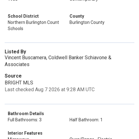
School District
County
Northern Burlington Count
Burlington County
Schools
Listed By
Vincent Buscamera, Coldwell Banker Schiavone &
Associates
Source
BRIGHT MLS
Last checked Aug 7 2026 at 9:28 AM UTC
Bathroom Details
Full Bathrooms: 3
Half Bathroom: 1
Interior Features