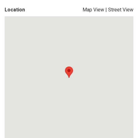
Location
Map View
|
Street View