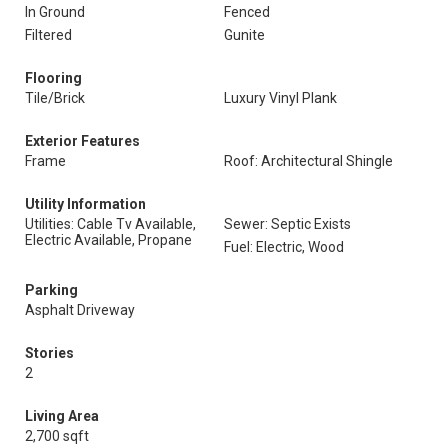
In Ground
Fenced
Filtered
Gunite
Flooring
Tile/Brick
Luxury Vinyl Plank
Exterior Features
Frame
Roof: Architectural Shingle
Utility Information
Utilities: Cable Tv Available,
Sewer: Septic Exists
Electric Available, Propane
Fuel: Electric, Wood
Parking
Asphalt Driveway
Stories
2
Living Area
2,700 sqft