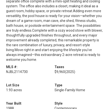
separate office complete with a mini-split heating and cooling
system. The office also includes a closet, making it ideal as a
guest room, hobby space, or private retreat.Adding even more
versatility, the pool house is ready for your vision—whether you
dream of a game room, man cave, she shed, fitness studio,
bath house, or poolside entertainment space. The possibilities
are truly endless.Complete with a cozy wood stove with blower,
thoughtfully upgraded finishes throughout, and every major
improvement already completed, this remarkable property is
the rare combination of luxury, privacy, and resort-style
living.Move right in and start enjoying the lifestyle you’ve
always imagined—this extraordinary 2-acre retreat is ready to
welcome you home.
MLS #:
Taxes
NJBL2114730
$9,960
(2025)
Lot Size
Type
1.93 acres
Single-Family Home
Year Built
Style
1988
Contemporary