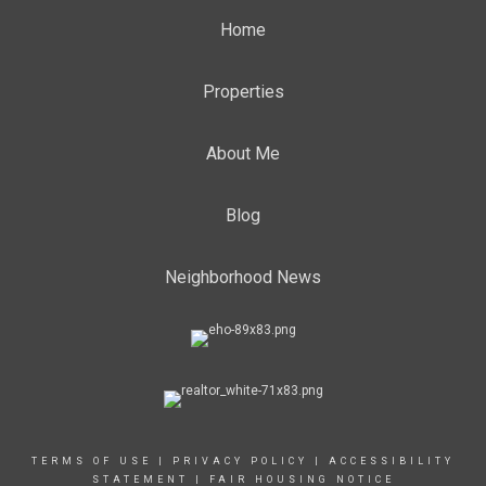
Home
Properties
About Me
Blog
Neighborhood News
TERMS OF USE
|
PRIVACY POLICY
|
ACCESSIBILITY
STATEMENT
|
FAIR HOUSING NOTICE