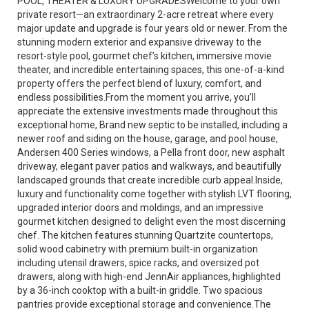
POOL, THEATER & LUXURY UPGRADESWelcome to your own
private resort—an extraordinary 2-acre retreat where every
major update and upgrade is four years old or newer. From the
stunning modern exterior and expansive driveway to the
resort-style pool, gourmet chef’s kitchen, immersive movie
theater, and incredible entertaining spaces, this one-of-a-kind
property offers the perfect blend of luxury, comfort, and
endless possibilities.From the moment you arrive, you’ll
appreciate the extensive investments made throughout this
exceptional home, Brand new septic to be installed, including a
newer roof and siding on the house, garage, and pool house,
Andersen 400 Series windows, a Pella front door, new asphalt
driveway, elegant paver patios and walkways, and beautifully
landscaped grounds that create incredible curb appeal.Inside,
luxury and functionality come together with stylish LVT flooring,
upgraded interior doors and moldings, and an impressive
gourmet kitchen designed to delight even the most discerning
chef. The kitchen features stunning Quartzite countertops,
solid wood cabinetry with premium built-in organization
including utensil drawers, spice racks, and oversized pot
drawers, along with high-end JennAir appliances, highlighted
by a 36-inch cooktop with a built-in griddle. Two spacious
pantries provide exceptional storage and convenience.The