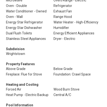
Microwave
Oven/Range - Electric
Oven - Double
Refrigerator
Water Conditioner - Owned
Exhaust Fan
Oven - Wall
Range Hood
Energy Star Refrigerator
Water Heater - High-Efficiency
Energy Star Dishwasher
Humidifier
Dual Flush Toilets
Energy Efficient Appliances
Stainless Steel Appliances
Dryer - Electric
Subdivision
Wrightstown
Property Features
Above Grade
Below Grade
Fireplace: Flue for Stove
Foundation: Crawl Space
Heating and Cooling
Forced Air
Wood Burn Stove
Heat Pump - Electric Backup
Central A/C
Pool Information