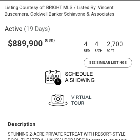
Listing Courtesy of: BRIGHT MLS / Listed By: Vincent
Buscamera, Coldwell Banker Schiavone & Associates
Active
(19 Days)
(USD)
$889,900
4
4
2,700
BED
BATH
SQFT
SEE SIMILAR LISTINGS
Description
STUNNING 2-ACRE PRIVATE RETREAT WITH RESORT-STYLE