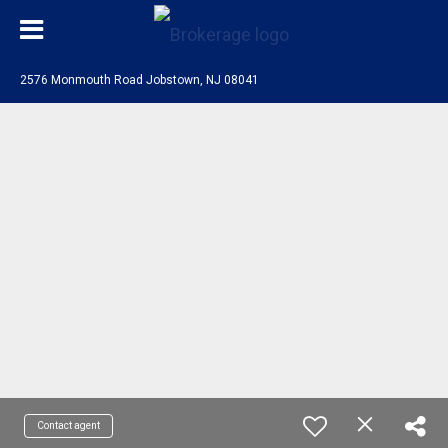
2576 Monmouth Road Jobstown, NJ 08041
Contact agent