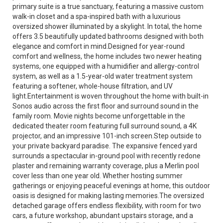
primary suite is a true sanctuary, featuring a massive custom
walk-in closet and a spa-inspired bath with a luxurious
oversized shower illuminated by a skylight. In total, the home
offers 3.5 beautifully updated bathrooms designed with both
elegance and comfort in mind.Designed for year-round
comfort and wellness, the home includes two newer heating
systems, one equipped with a humidifier and allergy-control
system, as well as a 1.5-year-old water treatment system
featuring a softener, whole-house filtration, and UV
light.Entertainment is woven throughout the home with built-in
Sonos audio across the first floor and surround sound in the
family room. Movie nights become unforgettable in the
dedicated theater room featuring full surround sound, a 4K
projector, and an impressive 101-inch screen.Step outside to
your private backyard paradise. The expansive fenced yard
surrounds a spectacular in-ground pool with recently redone
plaster and remaining warranty coverage, plus a Merlin pool
cover less than one year old. Whether hosting summer
gatherings or enjoying peaceful evenings at home, this outdoor
oasis is designed for making lasting memories.The oversized
detached garage offers endless flexibility, with room for two
cars, a future workshop, abundant upstairs storage, and a