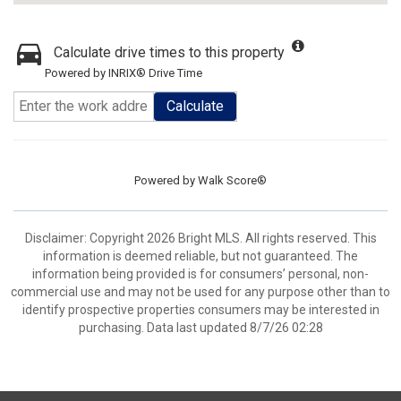
Calculate drive times to this property
Powered by INRIX® Drive Time
Calculate
Powered by
Walk Score®
Disclaimer: Copyright 2026 Bright MLS. All rights reserved. This
information is deemed reliable, but not guaranteed. The
information being provided is for consumers’ personal, non-
commercial use and may not be used for any purpose other than to
identify prospective properties consumers may be interested in
purchasing. Data last updated 8/7/26 02:28