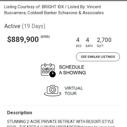
Listing Courtesy of: BRIGHT IDX / Listed By: Vincent
Buscamera, Coldwell Banker Schiavone & Associates
Active
(19 Days)
(USD)
$889,900
4
4
2,700
BED
BATH
SQFT
SEE SIMILAR LISTINGS
Description
STUNNING 2-ACRE PRIVATE RETREAT WITH RESORT-STYLE