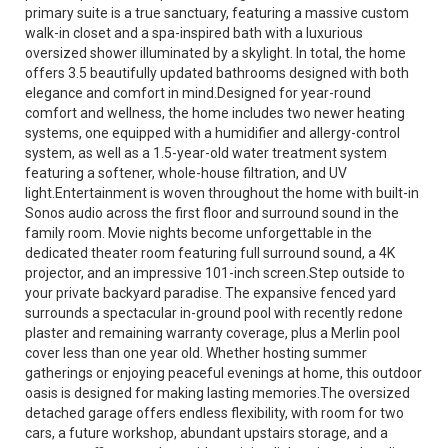
primary suite is a true sanctuary, featuring a massive custom
walk-in closet and a spa-inspired bath with a luxurious
oversized shower illuminated by a skylight. In total, the home
offers 3.5 beautifully updated bathrooms designed with both
elegance and comfort in mind.Designed for year-round
comfort and wellness, the home includes two newer heating
systems, one equipped with a humidifier and allergy-control
system, as well as a 1.5-year-old water treatment system
featuring a softener, whole-house filtration, and UV
light.Entertainment is woven throughout the home with built-in
Sonos audio across the first floor and surround sound in the
family room. Movie nights become unforgettable in the
dedicated theater room featuring full surround sound, a 4K
projector, and an impressive 101-inch screen.Step outside to
your private backyard paradise. The expansive fenced yard
surrounds a spectacular in-ground pool with recently redone
plaster and remaining warranty coverage, plus a Merlin pool
cover less than one year old. Whether hosting summer
gatherings or enjoying peaceful evenings at home, this outdoor
oasis is designed for making lasting memories.The oversized
detached garage offers endless flexibility, with room for two
cars, a future workshop, abundant upstairs storage, and a