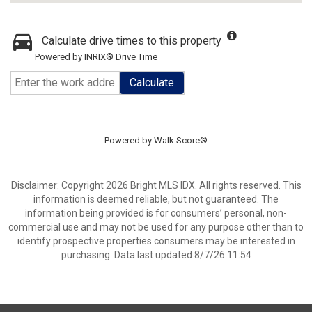
Calculate drive times to this property
Powered by INRIX® Drive Time
Calculate
Powered by
Walk Score®
Disclaimer: Copyright 2026 Bright MLS IDX. All rights reserved. This
information is deemed reliable, but not guaranteed. The
information being provided is for consumers’ personal, non-
commercial use and may not be used for any purpose other than to
identify prospective properties consumers may be interested in
purchasing. Data last updated 8/7/26 11:54