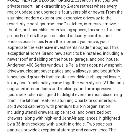
POOL, THEATER & LUXURY UPGRADESWelcome to your own
private resort—an extraordinary 2-acre retreat where every
major update and upgrade is four years old or newer. From the
stunning modern exterior and expansive driveway to the
resort-style pool, gourmet chef’s kitchen, immersive movie
theater, and incredible entertaining spaces, this one-of-a-kind
property offers the perfect blend of luxury, comfort, and
endless possibilities.From the moment you arrive, you’ll
appreciate the extensive investments made throughout this
exceptional home, Brand new septic to be installed, including a
newer roof and siding on the house, garage, and pool house,
Andersen 400 Series windows, a Pella front door, new asphalt
driveway, elegant paver patios and walkways, and beautifully
landscaped grounds that create incredible curb appeal.Inside,
luxury and functionality come together with stylish LVT flooring,
upgraded interior doors and moldings, and an impressive
gourmet kitchen designed to delight even the most discerning
chef. The kitchen features stunning Quartzite countertops,
solid wood cabinetry with premium built-in organization
including utensil drawers, spice racks, and oversized pot
drawers, along with high-end JennAir appliances, highlighted
by a 36-inch cooktop with a built-in griddle. Two spacious
pantries provide exceptional storage and convenience.The