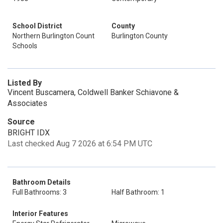
School District
County
Northern Burlington Count
Burlington County
Schools
Listed By
Vincent Buscamera, Coldwell Banker Schiavone &
Associates
Source
BRIGHT IDX
Last checked Aug 7 2026 at 6:54 PM UTC
Bathroom Details
Full Bathrooms: 3
Half Bathroom: 1
Interior Features