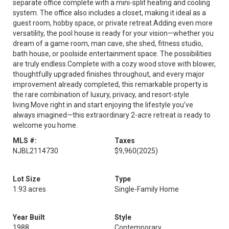
separate office complete with a mini-split heating and cooling
system. The office also includes a closet, making it ideal as a
guest room, hobby space, or private retreat.Adding even more
versatility, the pool house is ready for your vision—whether you
dream of a game room, man cave, she shed, fitness studio,
bath house, or poolside entertainment space. The possibilities
are truly endless.Complete with a cozy wood stove with blower,
thoughtfully upgraded finishes throughout, and every major
improvement already completed, this remarkable property is
the rare combination of luxury, privacy, and resort-style
living.Move right in and start enjoying the lifestyle you’ve
always imagined—this extraordinary 2-acre retreat is ready to
welcome you home.
MLS #:
Taxes
NJBL2114730
$9,960
(2025)
Lot Size
Type
1.93 acres
Single-Family Home
Year Built
Style
1988
Contemporary