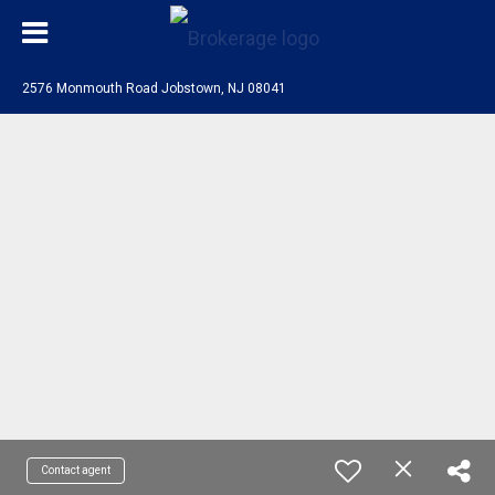
2576 Monmouth Road Jobstown, NJ 08041
Contact agent