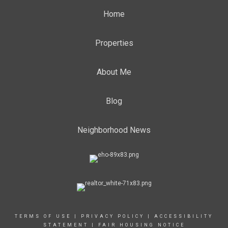
Home
Properties
About Me
Blog
Neighborhood News
TERMS OF USE
|
PRIVACY POLICY
|
ACCESSIBILITY
STATEMENT
|
FAIR HOUSING NOTICE