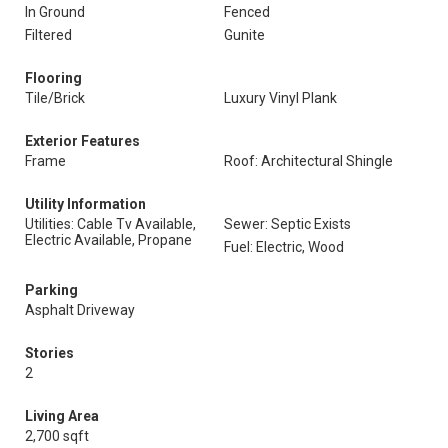
In Ground
Fenced
Filtered
Gunite
Flooring
Tile/Brick
Luxury Vinyl Plank
Exterior Features
Frame
Roof: Architectural Shingle
Utility Information
Utilities: Cable Tv Available,
Sewer: Septic Exists
Electric Available, Propane
Fuel: Electric, Wood
Parking
Asphalt Driveway
Stories
2
Living Area
2,700 sqft