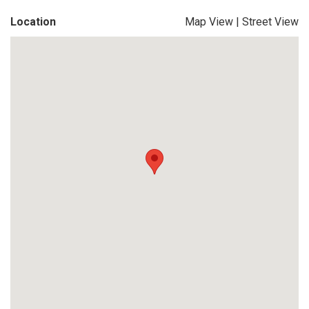
Location
Map View
|
Street View