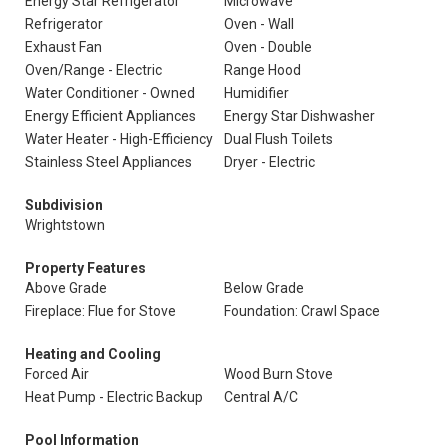
Energy Star Refrigerator
Microwave
Refrigerator
Oven - Wall
Exhaust Fan
Oven - Double
Oven/Range - Electric
Range Hood
Water Conditioner - Owned
Humidifier
Energy Efficient Appliances
Energy Star Dishwasher
Water Heater - High-Efficiency
Dual Flush Toilets
Stainless Steel Appliances
Dryer - Electric
Subdivision
Wrightstown
Property Features
Above Grade
Below Grade
Fireplace: Flue for Stove
Foundation: Crawl Space
Heating and Cooling
Forced Air
Wood Burn Stove
Heat Pump - Electric Backup
Central A/C
Pool Information