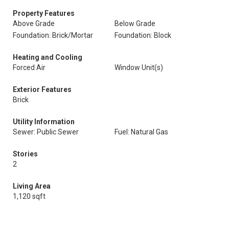
Property Features
Above Grade
Below Grade
Foundation: Brick/Mortar
Foundation: Block
Heating and Cooling
Forced Air
Window Unit(s)
Exterior Features
Brick
Utility Information
Sewer: Public Sewer
Fuel: Natural Gas
Stories
2
Living Area
1,120 sqft