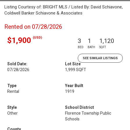
Listing Courtesy of: BRIGHT MLS / Listed By: David Schiavone,
Coldwell Banker Schiavone & Associates
Rented on 07/28/2026
(USD)
$1,900
3
1
1,120
BED
BATH
SQFT
SEE SIMILAR LISTINGS
Sold Date:
Lot Size
07/28/2026
1,999 SQFT
Type
Year Built
Rental
1919
Style
School District
Other
Florence Township Public
Schools
County