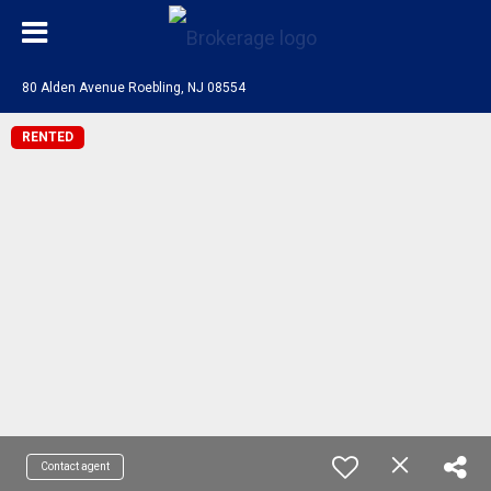
80 Alden Avenue Roebling, NJ 08554
RENTED
Contact agent