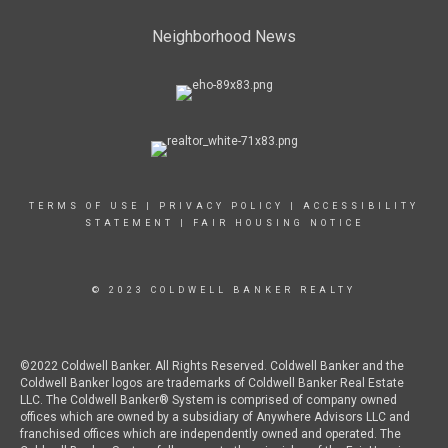
Neighborhood News
TERMS OF USE
|
PRIVACY POLICY
|
ACCESSIBILITY
STATEMENT
|
FAIR HOUSING NOTICE
© 2023 COLDWELL BANKER REALTY
©2022 Coldwell Banker. All Rights Reserved. Coldwell Banker and the
Coldwell Banker logos are trademarks of Coldwell Banker Real Estate
LLC. The Coldwell Banker® System is comprised of company owned
offices which are owned by a subsidiary of Anywhere Advisors LLC and
franchised offices which are independently owned and operated. The