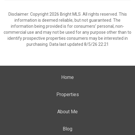
Disclaimer: Copyright 2026 Bright MLS. All rights reserved. This
information is deemed reliable, but not guaranteed. The
information being provided is for consumers’ personal, non-
commercial use and may not be used for any purpose other than to
identify prospective properties consumers may be interested in
purchasing. Data last updated 8/5/26 22:21
Home
Properties
About Me
Blog