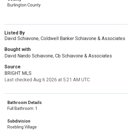
Burlington County
Listed By
David Schiavone, Coldwell Banker Schiavone & Associates
Bought with
David Nando Schiavone, Cb Schiavone & Associates
Source
BRIGHT MLS
Last checked Aug 6 2026 at 5:21 AM UTC
Bathroom Details
Full Bathroom: 1
Subdivision
Roebling Village