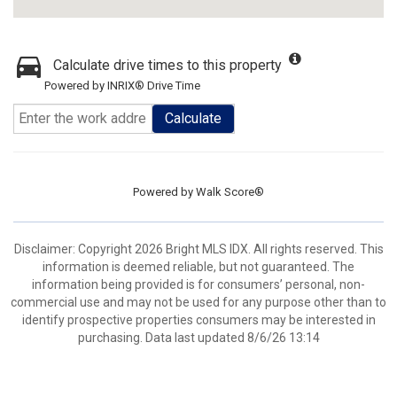
Calculate drive times to this property
Powered by INRIX® Drive Time
Calculate
Powered by
Walk Score®
Disclaimer: Copyright 2026 Bright MLS IDX. All rights reserved. This
information is deemed reliable, but not guaranteed. The
information being provided is for consumers’ personal, non-
commercial use and may not be used for any purpose other than to
identify prospective properties consumers may be interested in
purchasing. Data last updated 8/6/26 13:14