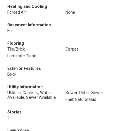
Heating and Cooling
Forced Air
None
Basement Information
Full
Flooring
Tile/Brick
Carpet
Laminate Plank
Exterior Features
Brick
Utility Information
Utilities: Cable Tv, Water
Sewer: Public Sewer
Available, Sewer Available
Fuel: Natural Gas
Stories
2
Living Area