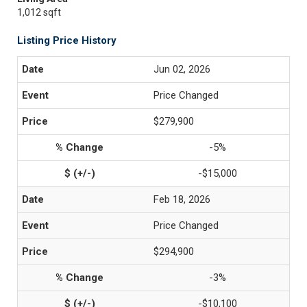
1,012 sqft
Listing Price History
Jun 02, 2026
Price Changed
$279,900
-5%
-$15,000
Feb 18, 2026
Price Changed
$294,900
-3%
-$10,100