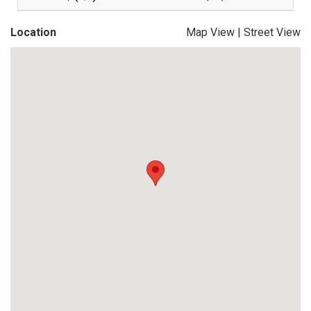
Location
Map View
|
Street View