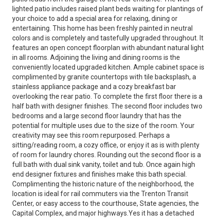
lighted patio includes raised plant beds waiting for plantings of
your choice to add a special area for relaxing, dining or
entertaining. This home has been freshly painted in neutral
colors and is completely and tastefully upgraded throughout. It
features an open concept floorplan with abundant natural light
in all rooms. Adjoining the living and dining rooms is the
conveniently located upgraded kitchen. Ample cabinet space is
complimented by granite countertops with tile backsplash, a
stainless appliance package and a cozy breakfast bar
overlooking the rear patio. To complete the first floor there is a
half bath with designer finishes. The second floor includes two
bedrooms and a large second floor laundry that has the
potential for multiple uses due to the size of the room. Your
creativity may see this room repurposed. Perhaps a
sitting/reading room, a cozy office, or enjoy it as is with plenty
of room for laundry chores. Rounding out the second floor is a
full bath with dual sink vanity, toilet and tub. Once again high
end designer fixtures and finishes make this bath special.
Complimenting the historic nature of the neighborhood, the
location is ideal for rail commuters via the Trenton Transit
Center, or easy access to the courthouse, State agencies, the
Capital Complex, and major highways.Yes it has a detached