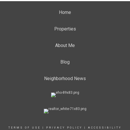
Home
Properties
About Me
Blog
Neighborhood News
TERMS OF USE
|
PRIVACY POLICY
|
ACCESSIBILITY