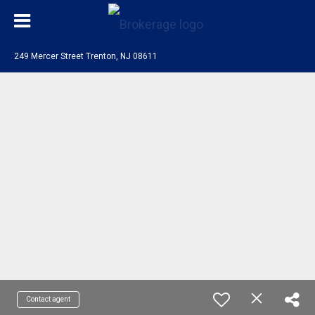
249 Mercer Street Trenton, NJ 08611
Contact agent