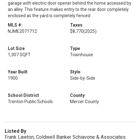
garage with electric door opener behind the home accessed by
an alley. This feature makes entry to the rear door completely
enclosed as the yard is completely fenced
MLS #:
Taxes
NJME2071712
$8,770
(2025)
Lot Size
Type
1,307 SQFT
Townhouse
Year Built
Style
1900
Side-by-Side
School District
County
Trenton Public Schools
Mercer County
Listed By
Frank Lawton, Coldwell Banker Schiavone & Associates