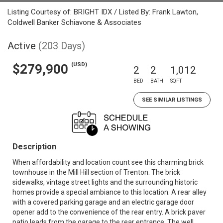
Listing Courtesy of: BRIGHT IDX / Listed By: Frank Lawton,
Coldwell Banker Schiavone & Associates
Active
(203 Days)
(USD)
$279,900
2
2
1,012
BED
BATH
SQFT
SEE SIMILAR LISTINGS
Description
When affordability and location count see this charming brick
townhouse in the Mill Hill section of Trenton. The brick
sidewalks, vintage street lights and the surrounding historic
homes provide a special ambiance to this location. A rear alley
with a covered parking garage and an electric garage door
opener add to the convenience of the rear entry. A brick paver
patio leads from the garage to the rear entrance. The well