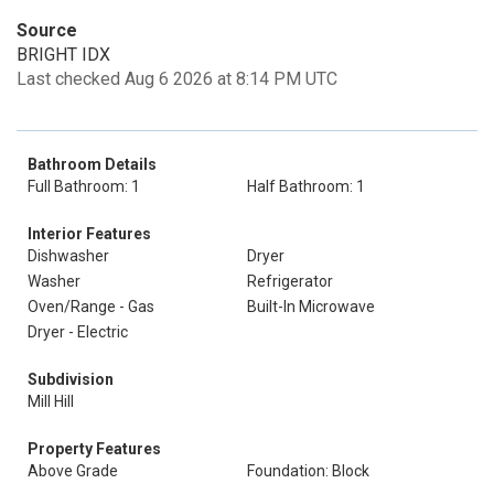
Source
BRIGHT IDX
Last checked Aug 6 2026 at 8:14 PM UTC
Bathroom Details
Full Bathroom: 1
Half Bathroom: 1
Interior Features
Dishwasher
Dryer
Washer
Refrigerator
Oven/Range - Gas
Built-In Microwave
Dryer - Electric
Subdivision
Mill Hill
Property Features
Above Grade
Foundation: Block