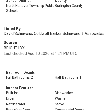
School District
County
North Hanover Township Public
Burlington County
Schools
Listed By
David Schiavone, Coldwell Banker Schiavone & Associates
Source
BRIGHT IDX
Last checked Aug 10 2026 at 1:21 PM UTC
Bathroom Details
Full Bathrooms: 2
Half Bathroom: 1
Interior Features
Built-Ins
Dishwasher
Dryer
Washer
Refrigerator
Stove
Breakfast Area
Commercial Range