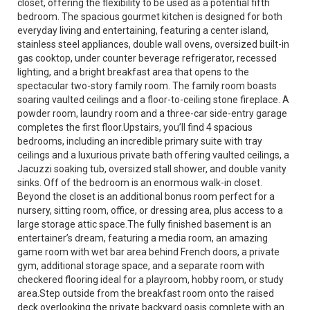
closet, offering the flexibility to be used as a potential fifth
bedroom. The spacious gourmet kitchen is designed for both
everyday living and entertaining, featuring a center island,
stainless steel appliances, double wall ovens, oversized built-in
gas cooktop, under counter beverage refrigerator, recessed
lighting, and a bright breakfast area that opens to the
spectacular two-story family room. The family room boasts
soaring vaulted ceilings and a floor-to-ceiling stone fireplace. A
powder room, laundry room and a three-car side-entry garage
completes the first floor.Upstairs, you’ll find 4 spacious
bedrooms, including an incredible primary suite with tray
ceilings and a luxurious private bath offering vaulted ceilings, a
Jacuzzi soaking tub, oversized stall shower, and double vanity
sinks. Off of the bedroom is an enormous walk-in closet.
Beyond the closet is an additional bonus room perfect for a
nursery, sitting room, office, or dressing area, plus access to a
large storage attic space.The fully finished basement is an
entertainer’s dream, featuring a media room, an amazing
game room with wet bar area behind French doors, a private
gym, additional storage space, and a separate room with
checkered flooring ideal for a playroom, hobby room, or study
area.Step outside from the breakfast room onto the raised
deck overlooking the private backyard oasis complete with an