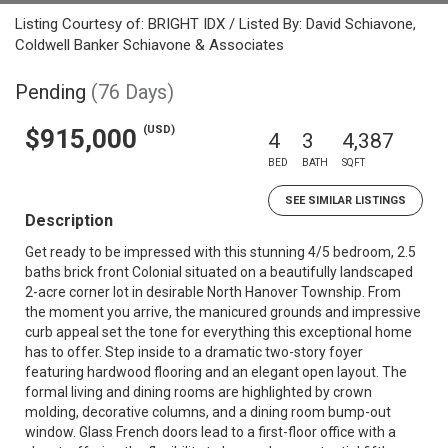
Listing Courtesy of: BRIGHT IDX / Listed By: David Schiavone,
Coldwell Banker Schiavone & Associates
Pending
(76 Days)
(USD)
$915,000
4
3
4,387
BED
BATH
SQFT
SEE SIMILAR LISTINGS
Description
Get ready to be impressed with this stunning 4/5 bedroom, 2.5
baths brick front Colonial situated on a beautifully landscaped
2-acre corner lot in desirable North Hanover Township. From
the moment you arrive, the manicured grounds and impressive
curb appeal set the tone for everything this exceptional home
has to offer. Step inside to a dramatic two-story foyer
featuring hardwood flooring and an elegant open layout. The
formal living and dining rooms are highlighted by crown
molding, decorative columns, and a dining room bump-out
window. Glass French doors lead to a first-floor office with a