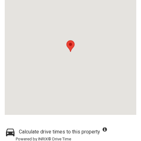
Calculate drive times to this property
Powered by INRIX® Drive Time