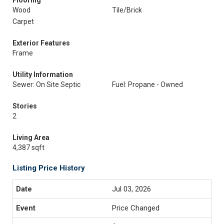
Flooring
Wood
Tile/Brick
Carpet
Exterior Features
Frame
Utility Information
Sewer: On Site Septic
Fuel: Propane - Owned
Stories
2
Living Area
4,387 sqft
Listing Price History
Jul 03, 2026
Price Changed