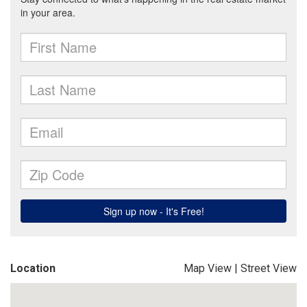
Location
Map View
|
Street View