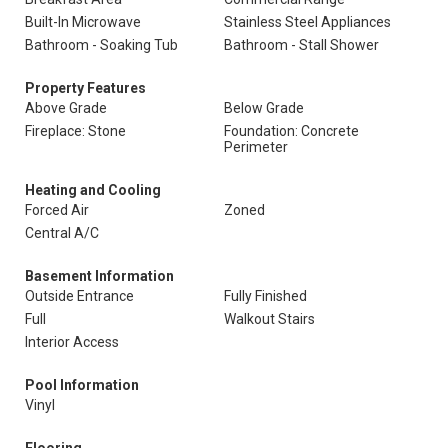
Built-In Microwave
Stainless Steel Appliances
Bathroom - Soaking Tub
Bathroom - Stall Shower
Property Features
Above Grade
Below Grade
Fireplace: Stone
Foundation: Concrete
Perimeter
Heating and Cooling
Forced Air
Zoned
Central A/C
Basement Information
Outside Entrance
Fully Finished
Full
Walkout Stairs
Interior Access
Pool Information
Vinyl