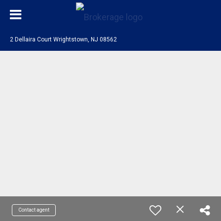
2 Dellaira Court Wrightstown, NJ 08562
Contact agent