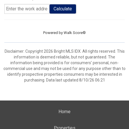
Calculate
Powered by
Walk Score®
Disclaimer: Copyright 2026 Bright MLS IDX. All rights reserved. This
information is deemed reliable, but not guaranteed. The
information being provided is for consumers’ personal, non-
commercial use and may not be used for any purpose other than to
identify prospective properties consumers may be interested in
purchasing. Data last updated 8/10/26 06:21
Home
Properties