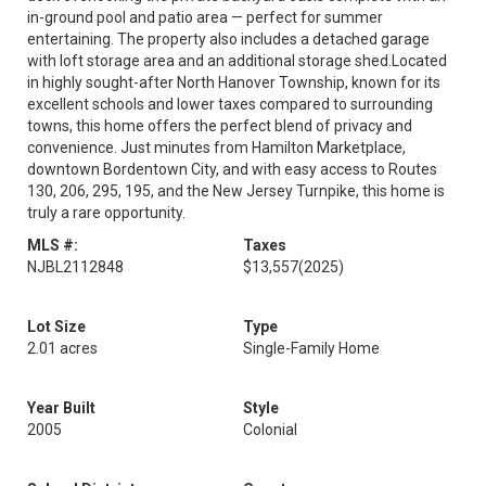
in-ground pool and patio area — perfect for summer
entertaining. The property also includes a detached garage
with loft storage area and an additional storage shed.Located
in highly sought-after North Hanover Township, known for its
excellent schools and lower taxes compared to surrounding
towns, this home offers the perfect blend of privacy and
convenience. Just minutes from Hamilton Marketplace,
downtown Bordentown City, and with easy access to Routes
130, 206, 295, 195, and the New Jersey Turnpike, this home is
truly a rare opportunity.
MLS #:
Taxes
NJBL2112848
$13,557
(2025)
Lot Size
Type
2.01 acres
Single-Family Home
Year Built
Style
2005
Colonial