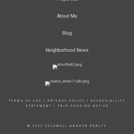
About Me
Blog
Neighborhood News
TERMS OF USE
|
PRIVACY POLICY
|
ACCESSIBILITY
STATEMENT
|
FAIR HOUSING NOTICE
© 2023 COLDWELL BANKER REALTY