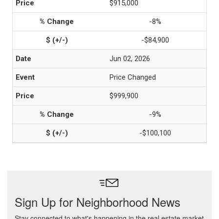
$915,000
-8%
-$84,900
Jun 02, 2026
Price Changed
$999,900
-9%
-$100,100